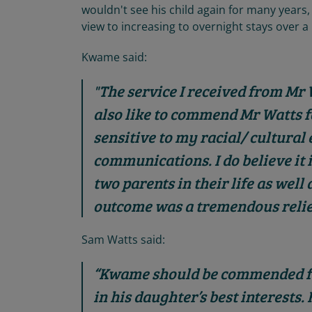
wouldn't see his child again for many years,
view to increasing to overnight stays over a
Kwame said:
"The service I received from Mr
also like to commend Mr Watts 
sensitive to my racial/ cultura
communications. I do believe it is
two parents in their life as well
outcome was a tremendous relie
Sam Watts said:
“Kwame should be commended fo
in his daughter’s best interests