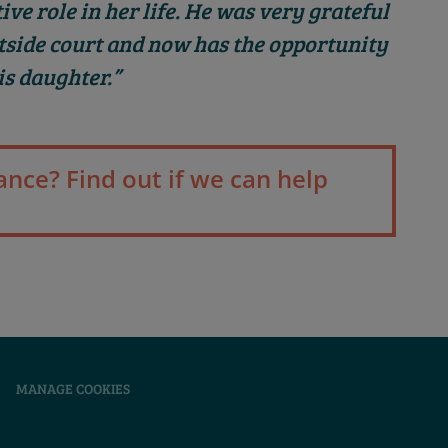
ve role in her life. He was very grateful
tside court and now has the opportunity
is daughter.”
ance? Find out if we can help
|
MANAGE COOKIES