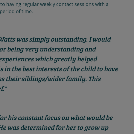
 to having regular weekly contact sessions with a
 period of time.
 Watts was simply outstanding. I would
for being very understanding and
l experiences which greatly helped
 in the best interests of the child to have
 as their siblings/wider family. This
f."
r his constant focus on what would be
. He was determined for her to grow up