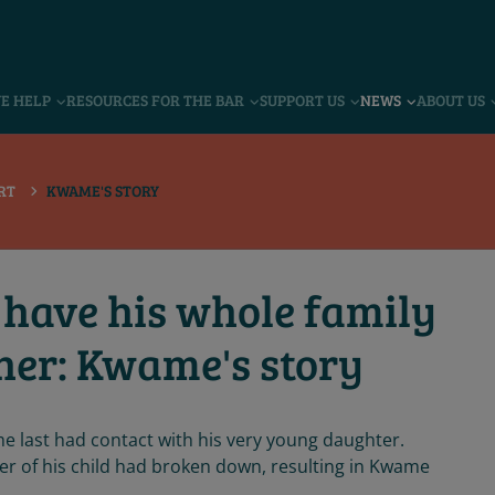
VE HELP
RESOURCES FOR THE BAR
SUPPORT US
NEWS
ABOUT US
RT
KWAME'S STORY
 have his whole family
her: Kwame's story
 last had contact with his very young daughter.
 of his child had broken down, resulting in Kwame