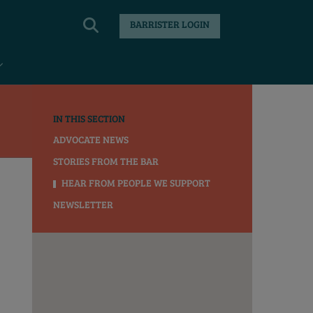
BARRISTER LOGIN
IN THIS SECTION
ADVOCATE NEWS
STORIES FROM THE BAR
HEAR FROM PEOPLE WE SUPPORT
NEWSLETTER