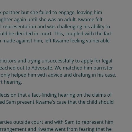
partner but she failed to engage, leaving him
ughter again until she was an adult. Kwame felt
l representation and was challenging his ability to
uld be decided in court. This, coupled with the fact
n made against him, left Kwame feeling vulnerable
olicitors and trying unsuccessfully to apply for legal
reached out to Advocate. We matched him barrister
ly helped him with advice and drafting in his case,
rt hearing.
cision that a fact-finding hearing on the claims of
ped Sam present Kwame's case that the child should
parties outside court and with Sam to represent him,
 arrangement and Kwame went from fearing that he