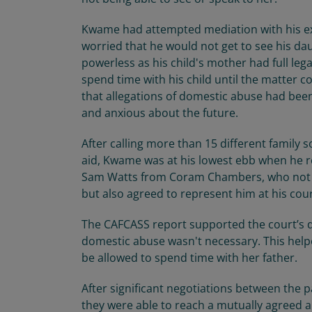
Kwame had attempted mediation with his ex-
worried that he would not get to see his da
powerless as his child's mother had full lega
spend time with his child until the matter co
that allegations of domestic abuse had bee
and anxious about the future.
After calling more than 15 different family s
aid, Kwame was at his lowest ebb when he 
Sam Watts from Coram Chambers, who not on
but also agreed to represent him at his cou
The CAFCASS report supported the court’s de
domestic abuse wasn't necessary. This hel
be allowed to spend time with her father.
After significant negotiations between the 
they were able to reach a mutually agreed