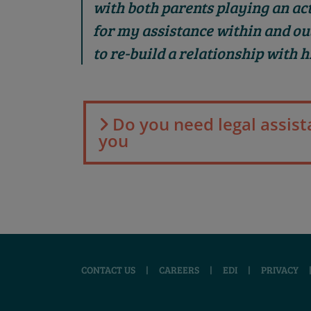
with both parents playing an acti
for my assistance within and ou
to re-build a relationship with h
Do you need legal assist
you
CONTACT US
|
CAREERS
|
EDI
|
PRIVACY