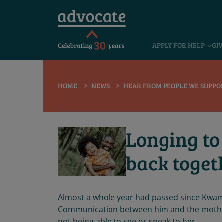
 submenu
APPLY FOR HELP
GI
 submenu
 submenu
HOME
NEWS
HEAR FROM PEOPLE WE SUPPO
 submenu
 submenu
Longing to
 submenu
back toget
Almost a whole year had passed since Kwame
Communication between him and the mother
not being able to see or speak to her.