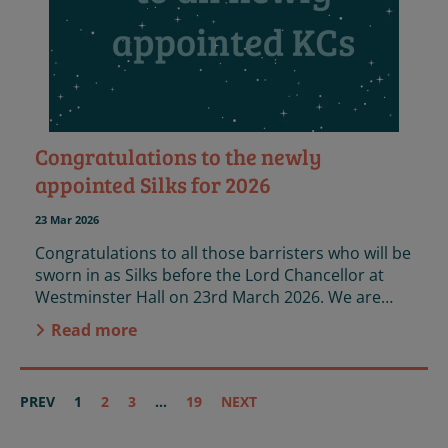
Congratulations to the newly
appointed Silks for 2026
23 Mar 2026
Congratulations to all those barristers who will be
sworn in as Silks before the Lord Chancellor at
Westminster Hall on 23rd March 2026. We are
immensely proud that 49 of the 96 new KCs
Read more
volunteer on our panel, and that a further 6 are
Case Reviewers.
PREV
1
2
3
...
19
NEXT