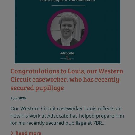
Congratulations to Louis, our Western
Circuit caseworker, who has recently
secured pupillage
9 Jul 2026
Our Western Circuit caseworker Louis reflects on
how his work at Advocate has helped prepare him
for his recently secured pupillage at 7BR
Chambers.
Read more