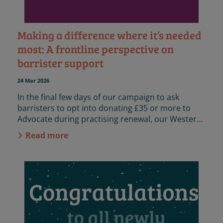
Making a difference where it’s needed
most: A frontline perspective on
barrister support
24 Mar 2026
In the final few days of our campaign to ask
barristers to opt into donating £35 or more to
Advocate during practising renewal, our Western
Circuit caseworker, Louis, shares his frontline
Read more
reflections on the impact of barristers’ support
for Advocate’s work.