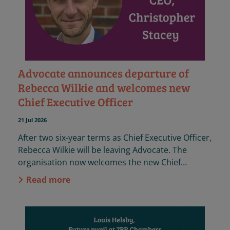
Advocate announces departure of
Rebecca Wilkie and welcomes new
Chief Executive Officer
21 Jul 2026
After two six-year terms as Chief Executive Officer,
Rebecca Wilkie will be leaving Advocate. The
organisation now welcomes the new Chief
Executive Officer, Christopher Stacey.
Read more