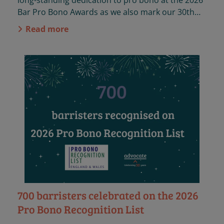
long-standing dedication to pro bono at the 2026
Bar Pro Bono Awards as we also mark our 30th
anniversary.
Read more
700 barristers celebrated on the 2026
Pro Bono Recognition List