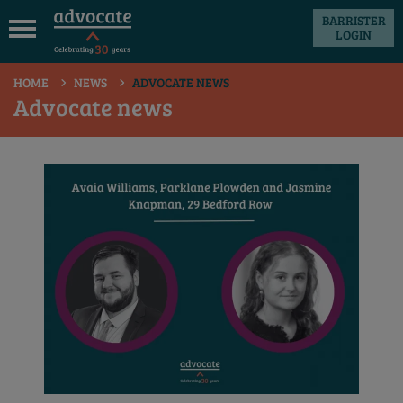
BARRISTER
LOGIN
 submenu
HOME
NEWS
ADVOCATE NEWS
 submenu
Advocate news
 submenu
 submenu
 submenu
 submenu