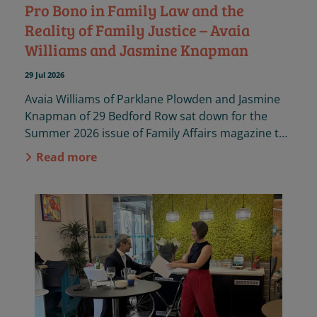
Pro Bono in Family Law and the
Reality of Family Justice – Avaia
Williams and Jasmine Knapman
29 Jul 2026
Avaia Williams of Parklane Plowden and Jasmine
Knapman of 29 Bedford Row sat down for the
Summer 2026 issue of Family Affairs magazine to
discuss the importance of pro bono practice in
Read more
family law.