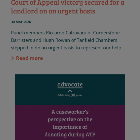
Court of Appeal victory secured for a
landlord on an urgent basis
30 Mar 2026
Panel members Riccardo Calzavara of Cornerstone
Barristers and Hugh Rowan of Tanfield Chambers
stepped in on an urgent basis to represent our help
seeker, a landlord, in her housing case in the Court of
Read more
Appeal.