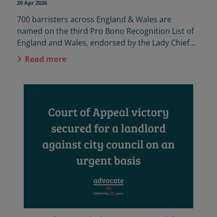
20 Apr 2026
700
barristers across England & Wales
are
named
on the
third
Pro Bono Recognition List
of
England and Wales,
endorsed by the Lady Chief
Justice.
Advocate
were proud to
collect
Read more
submissions on behalf of the Bar again this year.