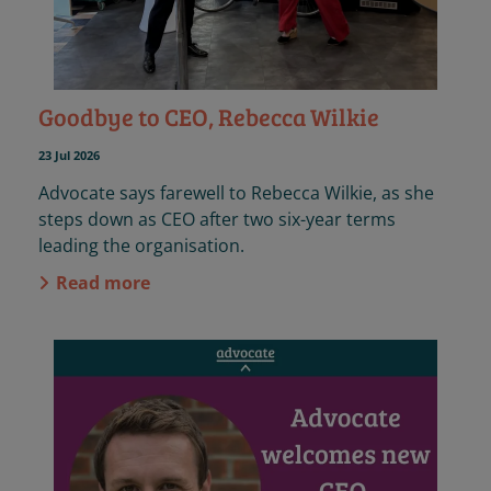
Goodbye to CEO, Rebecca Wilkie
23 Jul 2026
Advocate says farewell to Rebecca Wilkie, as she
steps down as CEO after two six-year terms
leading the organisation.
Read more