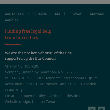
CONTACT US
|
CAREERS
|
EDI
|
PRIVACY
|
MANAGE
COOKIES
Finding free legal help
from barristers
We are the pro bono charity of the Bar,
supported by the Bar Council
Charity No: 1057620.
Company Limited by Guarantee No. 3237309
POSTAL ADDRESS ONLY: Advocate, International Dispute
Resolution Centre 1 Paternoster Lane, St.Paul's, London,
EC4M 7BQ.
We are not open for physical visits at this time.
Website design
, built on
Zenario