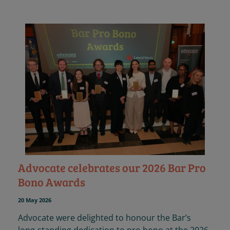
Advocate celebrates our 2026 Bar Pro
Bono Awards
20 May 2026
Advocate were delighted to honour the Bar’s