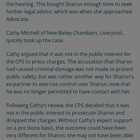
the hearing. This bought Sharon enough time to seek
further legal advice, which was when she approached
Advocate.
Cathy Mitchell of New Bailey Chambers, Liverpool,
quickly took up the case.
Cathy argued that it was not in the public interest for
the CPS to press charges. The accusation that Sharon
had caused criminal damage was not made to protect
public safety, but was rather another way for Sharon’s
ex-partner to exercise control over Sharon, now that
he was no longer permitted to have contact with her.
Following Cathy’s review, the CPS decided that it was
not in the public interest to prosecute Sharon and
dropped the charges. Without Cathy’s expert support
on a pro bono basis, the outcome could have been
very different for Sharon; she may not have been able