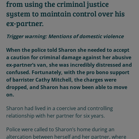
from using the criminal justice
system to maintain control over his
ex-partner.
Trigger warning: Mentions of domestic violence
When the police told Sharon she needed to accept
a caution for criminal damage against her abusive
ex-partner’s van, she was incredibly distressed and
confused. Fortunately, with the pro bono support
of barrister Cathy Mitchell, the charges were
dropped, and Sharon has now been able to move
on.
Sharon had lived in a coercive and controlling
relationship with her partner for six years.
Police were called to Sharon’s home during an
altercation between herself and her partner, where