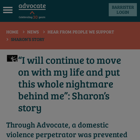
BARRISTER
LOGIN
 submenu
HOME
NEWS
HEAR FROM PEOPLE WE SUPPORT
 submenu
SHARON’S STORY
 submenu
“I will continue to move
 submenu
on with my life and put
 submenu
this whole nightmare
 submenu
behind me”: Sharon’s
story
Through Advocate, a domestic
violence perpetrator was prevented