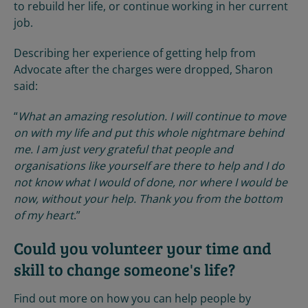
to rebuild her life, or continue working in her current
job.
Describing her experience of getting help from
Advocate after the charges were dropped, Sharon
said:
“
What an amazing resolution. I will continue to move
on with my life and put this whole nightmare behind
me. I am just very grateful that people and
organisations like yourself are there to help and I do
not know what I would of done, nor where I would be
now, without your help. Thank you from the bottom
of my heart
.”
Could you volunteer your time and
skill to change someone's life?
Find out more on how you can help people by