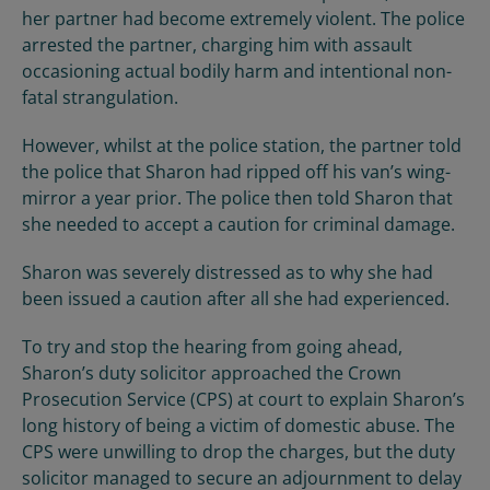
her partner had become extremely violent. The police
arrested the partner, charging him with assault
occasioning actual bodily harm and intentional non-
fatal strangulation.
However, whilst at the police station, the partner told
the police that Sharon had ripped off his van’s wing-
mirror a year prior. The police then told Sharon that
she needed to accept a caution for criminal damage.
Sharon was severely distressed as to why she had
been issued a caution after all she had experienced.
To try and stop the hearing from going ahead,
Sharon’s duty solicitor approached the Crown
Prosecution Service (CPS) at court to explain Sharon’s
long history of being a victim of domestic abuse. The
CPS were unwilling to drop the charges, but the duty
solicitor managed to secure an adjournment to delay