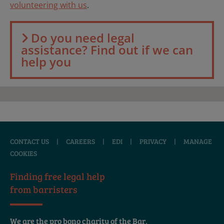
volunteering with us
.
Do you need legal
assistance? Find out if we can
help you
CONTACT US
|
CAREERS
|
EDI
|
PRIVACY
|
MANAGE
COOKIES
Finding free legal help
from barristers
We are the pro bono charity of the Bar,