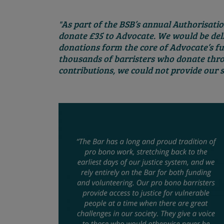
"As part of the BSB’s annual Authorisation
donate £35 to Advocate. We would be deli
donations form the core of Advocate’s f
thousands of barristers who donate thro
contributions, we could not provide our s