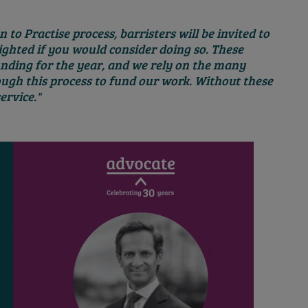
 to Practise process, barristers will be invited to
ghted if you would consider doing so. These
unding for the year, and we rely on the many
ugh this process to fund our work. Without these
ervice."