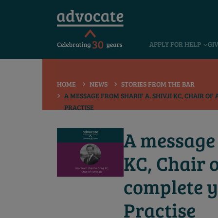
 submenu
APPLY FOR HELP
GI
 submenu
 submenu
HOME
NEWS
STORIES FROM THE BAR
 submenu
A MESSAGE FROM SHARIF A. SHIVJI KC, CHAIR O
PRACTISE
 submenu
 submenu
A message 
KC, Chair 
complete y
Practise