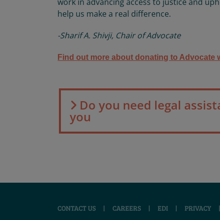
work in advancing access to justice and uph
help us make a real difference.
-Sharif A. Shivji, Chair of Advocate
Find out more about donating to Advocate w
Do you need legal assist
you
CONTACT US
|
CAREERS
|
EDI
|
PRIVACY