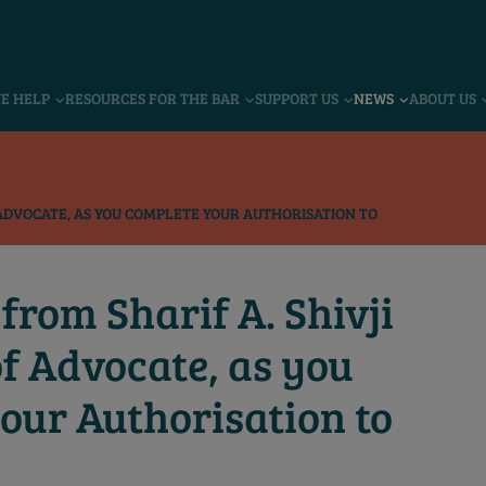
VE HELP
RESOURCES FOR THE BAR
SUPPORT US
NEWS
ABOUT US
F ADVOCATE, AS YOU COMPLETE YOUR AUTHORISATION TO
from Sharif A. Shivji
of Advocate, as you
our Authorisation to