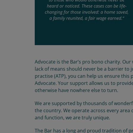
Advocate is the Bar’s pro bono charity. Our 
lack of means should never be a barrier to 
practise (ATP), you can help us ensure this 
Advocate. Your support allows us to provid
otherwise have nowhere else to turn.
We are supported by thousands of wonderful
the country. We operate across every area o
and function, we are truly unique.
The Bar has a long and proud tradition of pr