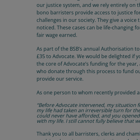
our justice system, and we rely entirely on 
bono barristers provide access to justice f
challenges in our society. They give a voic
noticed. These cases can be life-changing fo
fair wage earned.
As part of the BSB’s annual Authorisation to 
£35 to Advocate. We would be delighted if 
the core of Advocate’s funding for the year
who donate through this process to fund ou
provide our service.
As one person to whom recently provided as
“Before Advocate intervened, my situation f
my life had taken an irreversible turn for t
could never have afforded, and you opened
with my life. I still cannot fully believe that
Thank you to all barristers, clerks and cha