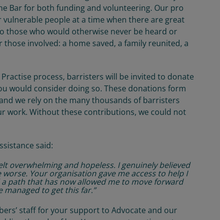
the Bar for both funding and volunteering. Our pro
or vulnerable people at a time when there are great
e to those who would otherwise never be heard or
r those involved: a home saved, a family reunited, a
Practise process, barristers will be invited to donate
you would consider doing so. These donations form
, and we rely on the many thousands of barristers
r work. Without these contributions, we could not
sistance said:
elt overwhelming and hopeless. I genuinely believed
he worse. Your organisation gave me access to help I
 a path that has now allowed me to move forward
 we managed to get this far.”
mbers’ staff for your support to Advocate and our