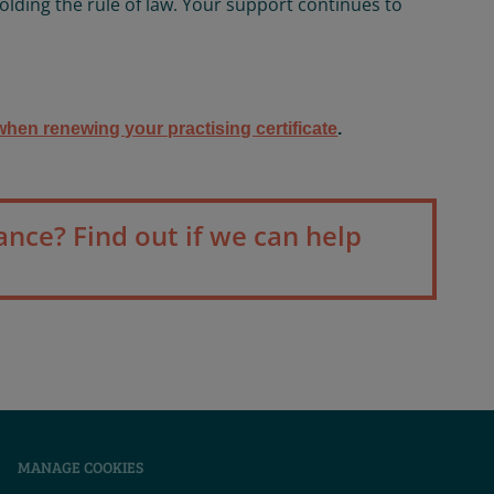
olding the rule of law. Your support continues to
hen renewing your practising certificate
.
ance? Find out if we can help
|
MANAGE COOKIES