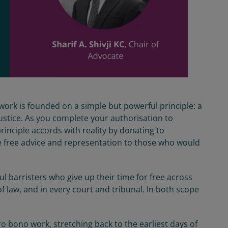
work is founded on a simple but powerful principle: a
justice. As you complete your authorisation to
principle accords with reality by donating to
e free advice and representation to those who would
 barristers who give up their time for free across
f law, and in every court and tribunal. In both scope
o bono work, stretching back to the earliest days of