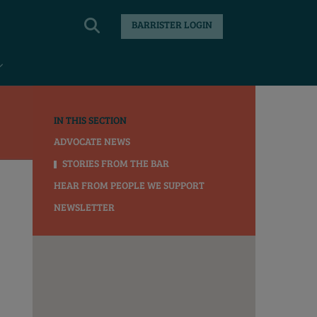
BARRISTER LOGIN
IN THIS SECTION
ADVOCATE NEWS
STORIES FROM THE BAR
HEAR FROM PEOPLE WE SUPPORT
NEWSLETTER