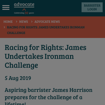
BARRISTER
LOGIN
 submenu
HOME
NEWS
ADVOCATE NEWS
 submenu
RACING FOR RIGHTS: JAMES UNDERTAKES IRONMAN
CHALLENGE
 submenu
 submenu
Racing for Rights: James
 submenu
Undertakes Ironman
 submenu
Challenge
5 Aug 2019
Aspiring barrister James Harrison
prepares for the challenge of a
lifetime!