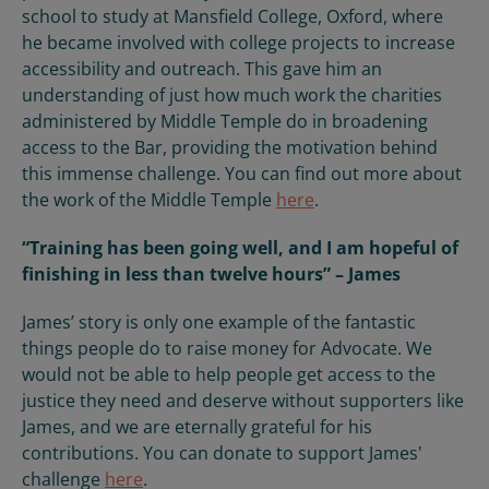
school to study at Mansfield College, Oxford, where
he became involved with college projects to increase
accessibility and outreach. This gave him an
understanding of just how much work the charities
administered by Middle Temple do in broadening
access to the Bar, providing the motivation behind
this immense challenge. You can find out more about
the work of the Middle Temple
here
.
“Training has been going well, and I am hopeful of
finishing in less than twelve hours” – James
James’ story is only one example of the fantastic
things people do to raise money for Advocate. We
would not be able to help people get access to the
justice they need and deserve without supporters like
James, and we are eternally grateful for his
contributions. You can donate to support James'
challenge
here
.