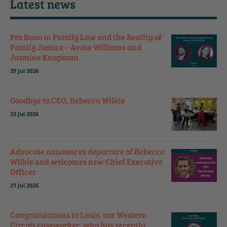
Latest news
Pro Bono in Family Law and the Reality of
Family Justice – Avaia Williams and
Jasmine Knapman
29 Jul 2026
Goodbye to CEO, Rebecca Wilkie
23 Jul 2026
Advocate announces departure of Rebecca
Wilkie and welcomes new Chief Executive
Officer
21 Jul 2026
Congratulations to Louis, our Western
Circuit caseworker, who has recently