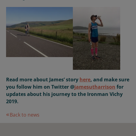
Read more about James’ story
here
, and make sure
you follow him on Twitter @
jamesutharrison
for
updates about his journey to the Ironman Vichy
2019.
Back to news