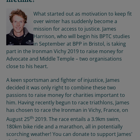
What started out as motivation to keep fit
over winter has suddenly become a
mission for access to justice. James
Harrison, who will begin his BPTC studies
in September at BPP in Bristol, is taking
part in the Ironman Vichy 2019 to raise money for
Advocate and Middle Temple – two organisations
close to his heart.
A keen sportsman and fighter of injustice, James
decided it was only right to combine these two
passions to raise money for charities important to
him. Having recently begun to race triathlons, James
has chosen to race the Ironman in Vichy, France, on
th
August 25
2019. The race entails a 3.9km swim,
180km bike ride and a marathon, all in potentially
scorching weather! You can donate to support James'