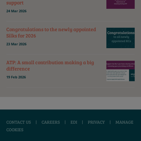
support
24 Mar 2026
Congratulations to the newly appointed
Silks for 2026
23 Mar 2026
ATP: A small contribution making a big
difference
19 Feb 2026
CONTACT US
|
CAREERS
|
EDI
|
PRIVACY
|
MANAGE
COOKIES