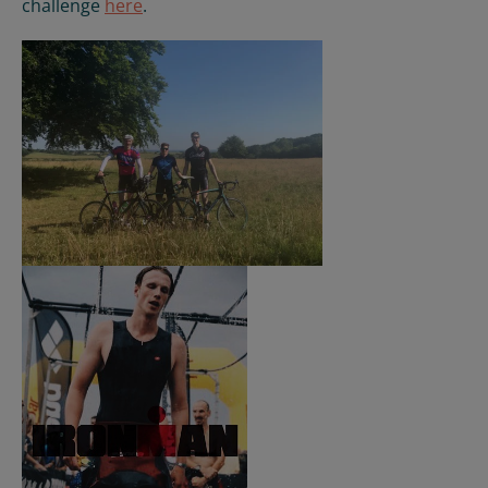
challenge
here
.