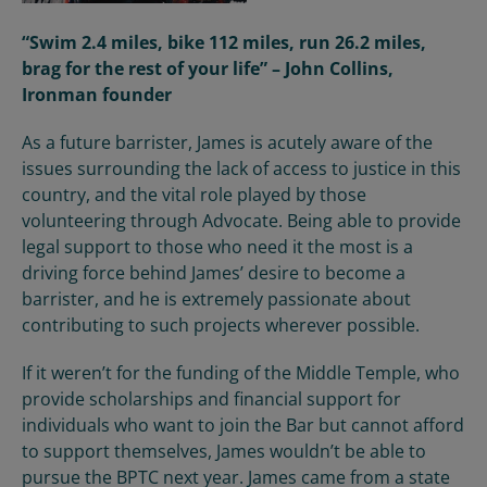
“Swim 2.4 miles, bike 112 miles, run 26.2 miles,
brag for the rest of your life” – John Collins,
Ironman founder
As a future barrister, James
is
acutely aware of the
issues surrounding
the lack of access to justice in this
country, and
the vital role played by
those
volunteering through
Advocate
. Being able to provide
legal support to those who need it the most is a
driving force behind James’
desire to become a
barrister, and
he is extremely passionate about
contributing to s
uch projects wherever possible.
If it weren’t for the funding of the Middle Temple, who
provide scholarships and financial support for
individuals who want to join the Bar but cannot afford
to support themselves, James wouldn’t be able to
pursue the BPTC next year. James came from a state