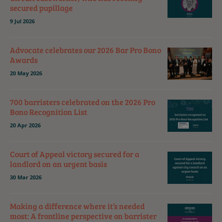
secured pupillage
9 Jul 2026
Advocate celebrates our 2026 Bar Pro Bono
Awards
20 May 2026
700 barristers celebrated on the 2026 Pro
Bono Recognition List
20 Apr 2026
Court of Appeal victory secured for a
landlord on an urgent basis
30 Mar 2026
Making a difference where it’s needed
most: A frontline perspective on barrister