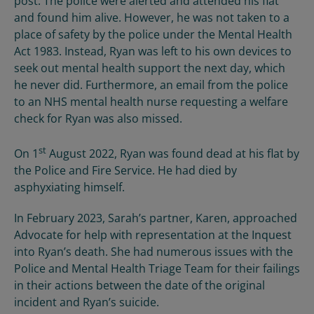
post. The police were alerted and attended his flat
and found him alive. However, he was not taken to a
place of safety by the police under the Mental Health
Act 1983. Instead, Ryan was left to his own devices to
seek out mental health support the next day, which
he never did. Furthermore, an email from the police
to an NHS mental health nurse requesting a welfare
check for Ryan was also missed.
st
On 1
August 2022, Ryan was found dead at his flat by
the Police and Fire Service. He had died by
asphyxiating himself.
In February 2023, Sarah’s partner, Karen, approached
Advocate for help with representation at the Inquest
into Ryan’s death. She had numerous issues with the
Police and Mental Health Triage Team for their failings
in their actions between the date of the original
incident and Ryan’s suicide.