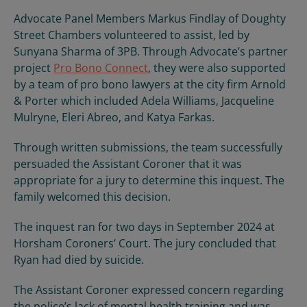
Advocate Panel Members Markus Findlay of Doughty
Street Chambers volunteered to assist, led by
Sunyana Sharma of 3PB. Through Advocate’s partner
project
Pro Bono Connect
, they were also supported
by a team of pro bono lawyers at the city firm Arnold
& Porter which included Adela Williams, Jacqueline
Mulryne, Eleri Abreo, and Katya Farkas.
Through written submissions, the team successfully
persuaded the Assistant Coroner that it was
appropriate for a jury to determine this inquest. The
family welcomed this decision.
The inquest ran for two days in September 2024 at
Horsham Coroners’ Court. The jury concluded that
Ryan had died by suicide.
The Assistant Coroner expressed concern regarding
the police’s lack of mental health training and was