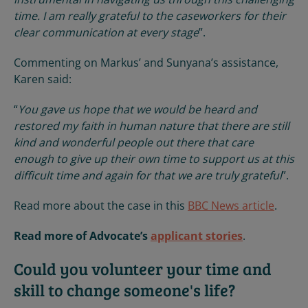
time. I am really grateful to the caseworkers for their
clear communication at every stage
”.
Commenting on Markus’ and Sunyana’s assistance,
Karen said:
“
You gave us hope that we would be heard and
restored my faith in human nature that there are still
kind and wonderful people out there that care
enough to give up their own time to support us at this
difficult time and again for that we are truly grateful
”.
Read more about the case in this
BBC News article
.
Read more of Advocate’s
applicant stories
.
Could you volunteer your time and
skill to change someone's life?