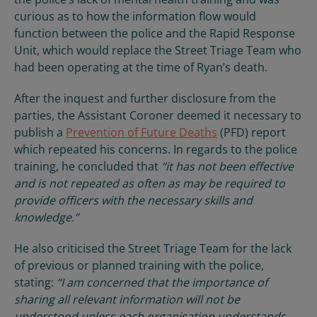
curious as to how the information flow would
function between the police and the Rapid Response
Unit, which would replace the Street Triage Team who
had been operating at the time of Ryan’s death.
After the inquest and further disclosure from the
parties, the Assistant Coroner deemed it necessary to
publish a
Prevention of Future Deaths
(PFD) report
which repeated his concerns. In regards to the police
training, he concluded that
“it has not been effective
and is not repeated as often as may be required to
provide officers with the necessary skills and
knowledge.”
He also criticised the Street Triage Team for the lack
of previous or planned training with the police,
stating:
“I am concerned that the importance of
sharing all relevant information will not be
understood unless each organisation understands