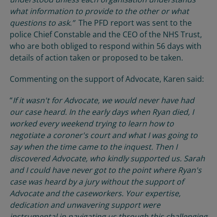
what information to provide to the other or what
questions to ask.”
The PFD report was sent to the
police Chief Constable and the CEO of the NHS Trust,
who are both obliged to respond within 56 days with
details of action taken or proposed to be taken.
Commenting on the support of Advocate, Karen said:
“
If it wasn't for Advocate, we would never have had
our case heard. In the early days when Ryan died, I
worked every weekend trying to learn how to
negotiate a coroner's court and what I was going to
say when the time came to the inquest. Then I
discovered Advocate, who kindly supported us. Sarah
and I could have never got to the point where Ryan's
case was heard by a jury without the support of
Advocate and the caseworkers. Your expertise,
dedication and unwavering support were
instrumental in navigating us through this challenging