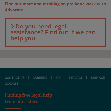
Find out more about taking on pro bono work with
Advocate
.
Do you need legal
assistance? Find out if we can
help you
CONTACT US
|
CAREERS
|
EDI
|
PRIVACY
|
MANAGE
COOKIES
Finding free legal help
from barristers