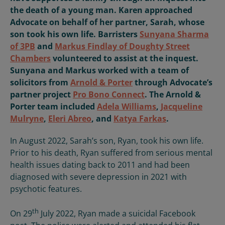
the death of a young man. Karen approached
Advocate on behalf of her partner, Sarah, whose
son took his own life. Barristers
Sunyana Sharma
of 3PB
and
Markus Findlay of Doughty Street
Chambers
volunteered to assist at the inquest.
Sunyana and Markus worked with a team of
solicitors from
Arnold & Porter
through Advocate’s
partner project
Pro Bono Connect
. The Arnold &
Porter team included
Adela Williams
,
Jacqueline
Mulryne
,
Eleri Abreo
, and
Katya Farkas
.
In August 2022, Sarah’s son, Ryan, took his own life.
Prior to his death, Ryan suffered from serious mental
health issues dating back to 2011 and had been
diagnosed with severe depression in 2021 with
psychotic features.
th
On 29
July 2022, Ryan made a suicidal Facebook