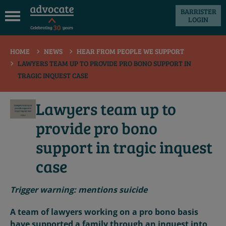
BARRISTER
LOGIN
 submenu
HOME
NEWS
HEAR FROM PEOPLE WE SUPPORT
 submenu
LAWYERS TEAM UP TO PROVIDE PRO BONO SUPPORT IN
 submenu
TRAGIC INQUEST CASE
 submenu
Lawyers team up to
 submenu
provide pro bono
 submenu
support in tragic inquest
case
Trigger warning: mentions suicide
A team of lawyers working on a pro bono basis
have supported a family through an inquest into