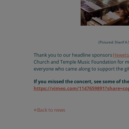
(Pictured: Sharif A
T
hank
you to our headline sponsors
Hewets
Church and Temple Music Foundation
for m
everyone who came along to support
the gi
If you missed the concert, see some of th
https://vimeo.com/1147659891?share=co
Back to news