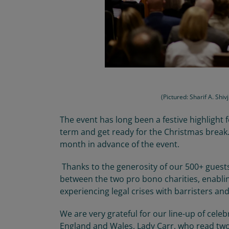
(Pictured: Sharif A. Shi
The
event has
long
been a
festive
highlight
term and get ready for
the
Christmas
break
month
in advance of the event.
Thanks to the generosity of our 500+ guest
between
the
two pro bono charities, enabli
experiencing legal
crises
with barristers and 
We are
very grateful
for our line-up of celeb
England and Wales, Lady Carr, who read two