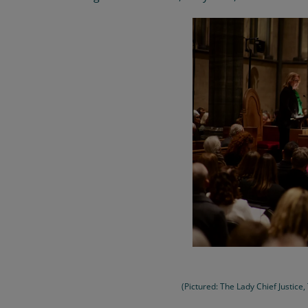
(Pictured: The Lady Chief Justice