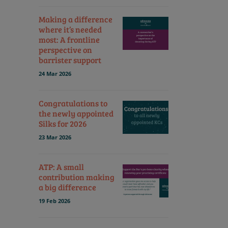
Making a difference
where it’s needed
most: A frontline
perspective on
barrister support
24 Mar 2026
Congratulations to
the newly appointed
Silks for 2026
23 Mar 2026
ATP: A small
contribution making
a big difference
19 Feb 2026