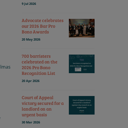
9 Jul 2026
Advocate celebrates
our 2026 Bar Pro
Bono Awards
20 May 2026
700 barristers
celebrated on the
elmas
2026 Pro Bono
Recognition List
20 Apr 2026
Court of Appeal
victory secured for a
landlord on an
urgent basis
f
30 Mar 2026