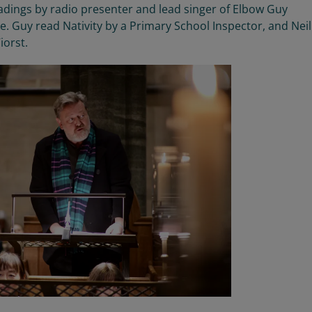
adings by
radio presenter and lead
singer of
Elbow
Guy
ke. Guy
read Nativity by a Primary School Inspector, and
Neil
V
iorst
.