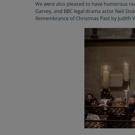
We were also pleased to
have humorous re
Garvey
,
and BBC legal drama actor Neil Stu
Remembrance of Christmas Past by Judith