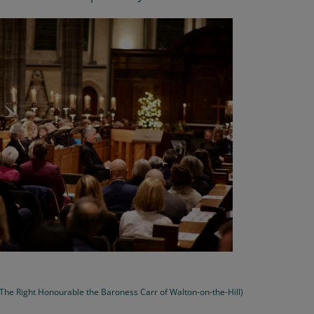
, The Right Honourable the Baroness Carr of Walton-on-the-Hill)