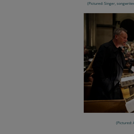
(Pictured: Singer, songwrit
(Pictured: 