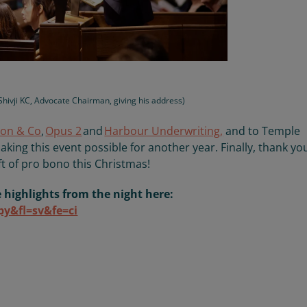
.Shivji KC, Advocate Chairman, giving his address)
on & Co
,
Opus 2
and
Harbour Underwriting
,
and to Temple
aking this event possible
for another year
. Finally, thank yo
ft of
pro bono this Christmas
!
e highlights from the night here:
py&fl=sv&fe=ci