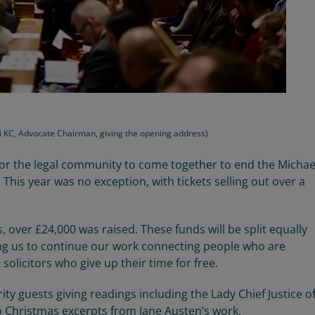
vji KC, Advocate Chairman, giving the opening address)
for the legal community to come together
to end the Micha
.
This year was no exception
,
with tickets selling out
over a
s,
over
£
24,000
was raised. The
se
funds will be split equally
ng us to continue
our work connecting people who are
solicitors who give up their time for free.
rity guests giving readings including the Lady Chief Justice o
 Christmas excerpts from Jane Austen’s work.