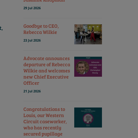
29 Jul 2026
Goodbye to CEO,
t,
Rebecca Wilkie
23 Jul 2026
Advocate announces
departure of Rebecca
Wilkie and welcomes
new Chief Executive
Officer
21 Jul 2026
Congratulations to
Louis, our Western
Circuit caseworker,
who has recently
secured pupillage