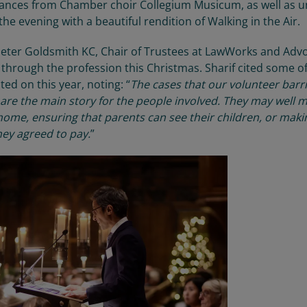
mances from
Chamber choir Collegium Musicum
, as well as 
he evening with a beautiful
rendition of
Walking in the Air.
eter Goldsmith KC
, Chair of Trustees at
LawWorks
and Advo
g through the profession
this Christmas. Sharif cited some o
sted
on
this year, noting: “
The cases that our volunteer barr
 are the main story for the people involved. They may well 
home, ensuring that parents can see their children
,
or maki
hey agreed to pay
.
”