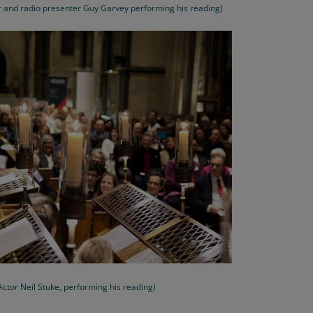
er and radio presenter Guy Garvey performing his reading)
Actor Neil Stuke, performing his reading)