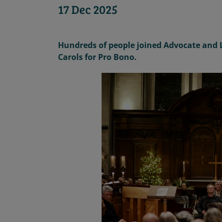
17 Dec 2025
Hundreds of people joined Advocate and
Carols for Pro Bono
.