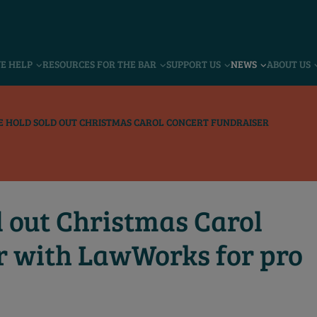
VE HELP
RESOURCES FOR THE BAR
SUPPORT US
NEWS
ABOUT US
 HOLD SOLD OUT CHRISTMAS CAROL CONCERT FUNDRAISER
d out Christmas Carol
r with LawWorks for pro