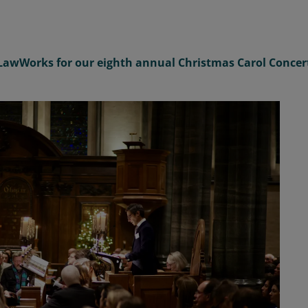
LawWorks
for
our
eighth
annual
Christmas Carol Concer