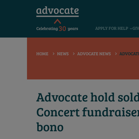
 submenu
APPLY FOR HELP
GI
 submenu
 submenu
HOME
NEWS
ADVOCATE NEWS
ADVOCATE
 submenu
 submenu
 submenu
Advocate hold sol
Concert fundraise
bono