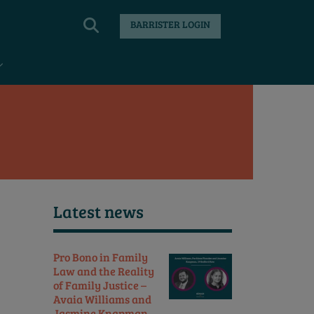
BARRISTER LOGIN
Latest news
Pro Bono in Family
Law and the Reality
of Family Justice –
Avaia Williams and
Jasmine Knapman