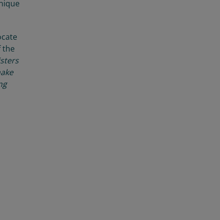
unique
cate
f the
isters
make
ng