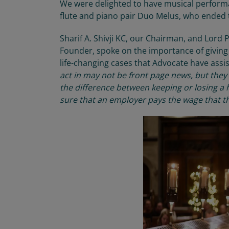
We were delighted to have
musical perfor
flute and piano pair Duo
Melus
, who
ended t
Sharif A. Shivji KC, our
Chairman
, and
Lord P
Founder
, spoke on the importance of
givin
life-changing cases that Advocate have
assi
act in may not be front page news, but they
the difference between keeping or losing a 
sure that
an
employer pays the wage that t