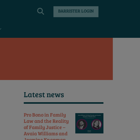
BARRISTER LOGIN
Latest news
Pro Bono in Family
Law and the Reality
of Family Justice –
Avaia Williams and
Jasmine Knapman