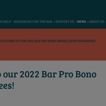
VE HELP
RESOURCES FOR THE BAR
SUPPORT US
NEWS
ABOUT US
LATIONS TO OUR 2022 BAR PRO BONO SHORTLISTED NOMINEES!
o our 2022 Bar Pro Bono
ees!