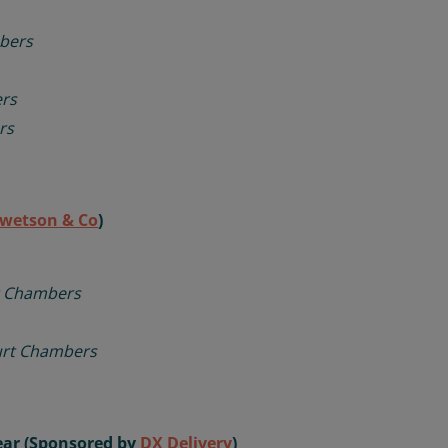
bers
rs
rs
wetson & Co
)
t Chambers
urt Chambers
Year (Sponsored by
DX Delivery
)