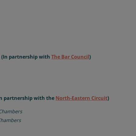
r (In partnership with
The Bar Council
)
In partnership with the
North-Eastern Circuit
)
 Chambers
 Chambers