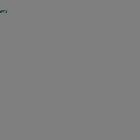
ers
r