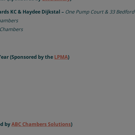
ards KC & Haydee Dijkstal –
One Pump Court & 33 Bedfor
hambers
 Chambers
Year (Sponsored by the
LPMA
)
ed by
ABC Chambers Solutions
)