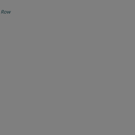
d Row