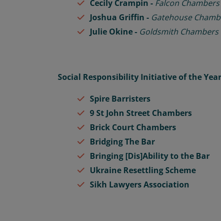
Cecily Crampin -
Falcon Chambers
Joshua Griffin -
Gatehouse Chamb
Julie Okine -
Goldsmith Chambers
Social Responsibility Initiative of the Yea
Spire Barristers
9 St John Street Chambers
Brick Court Chambers
Bridging The Bar
Bringing [Dis]Ability to the Bar
Ukraine Resettling Scheme
Sikh Lawyers Association