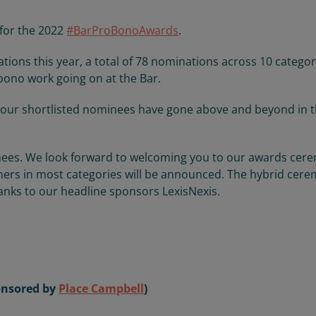
 for the 2022
#BarProBonoAwards
.
ns this year, a total of 78 nominations across 10 categor
 bono work going on at the Bar.
our shortlisted nominees have gone above and beyond in t
inees. We look forward to welcoming you to our awards ce
rs in most categories will be announced. The hybrid cer
hanks to our headline sponsors LexisNexis.
ponsored by
Place Campbell
)