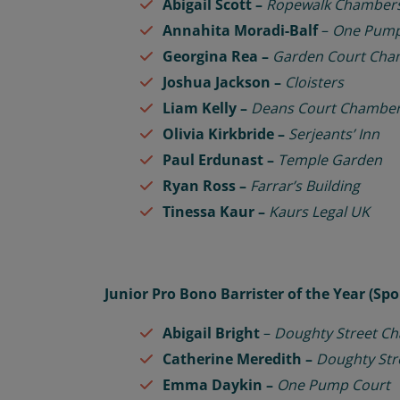
Abigail Scott –
Ropewalk Chamber
Annahita Moradi-Balf
–
One Pump
Georgina Rea –
Garden Court Cha
Joshua Jackson –
Cloisters
Liam Kelly –
Deans Court Chambe
Olivia Kirkbride –
Serjeants’ Inn
Paul Erdunast –
Temple Garden
Ryan Ross –
Farrar’s Building
Tinessa Kaur –
Kaurs Legal UK
Junior Pro Bono Barrister of the Year (S
Abigail Bright
–
Doughty Street C
Catherine Meredith –
Doughty St
Emma Daykin –
One Pump Court