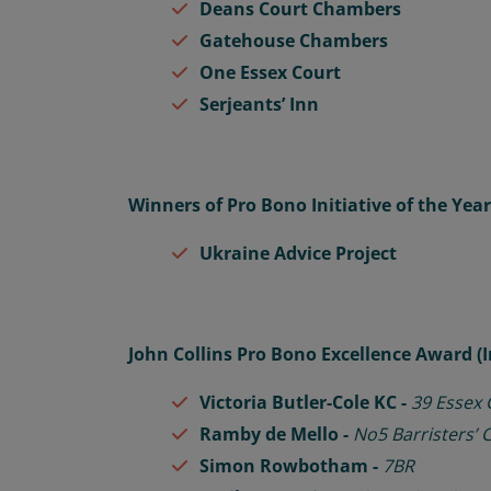
Deans Court Chambers
Gatehouse Chambers
One Essex Court
Serjeants’ Inn
Winners of Pro Bono Initiative of the Yea
Ukraine Advice Project
John Collins Pro Bono Excellence Award (
Victoria
Butler-Cole KC -
39 Essex
Ramby de Mello -
No5 Barristers’
Simon Rowbotham -
7BR