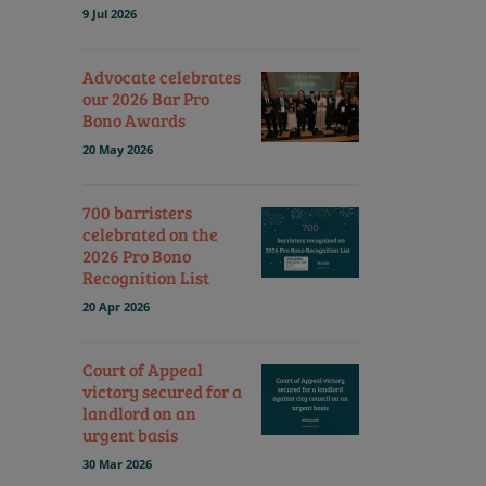
9 Jul 2026
Advocate celebrates
our 2026 Bar Pro
Bono Awards
20 May 2026
700 barristers
celebrated on the
2026 Pro Bono
Recognition List
20 Apr 2026
Court of Appeal
victory secured for a
landlord on an
urgent basis
30 Mar 2026