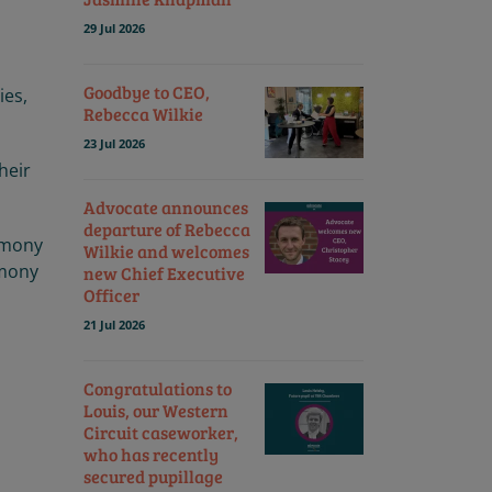
29 Jul 2026
Goodbye to CEO,
ies,
Rebecca Wilkie
23 Jul 2026
heir
Advocate announces
departure of Rebecca
remony
Wilkie and welcomes
emony
new Chief Executive
Officer
21 Jul 2026
Congratulations to
Louis, our Western
Circuit caseworker,
who has recently
secured pupillage