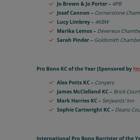
Jo Brown &
Jo Porter –
4PB
Josef Cannon –
Cornerstone Cham
Lucy Limbrey –
4KBW
Marika Lemos –
Devereux Chambe
Sarah Pinder –
Goldsmith Chambe
Pro Bono KC of the Year (Sponsored by
He
Alex Potts KC –
Conyers
James McClelland KC –
Brick Cour
Mark Harries KC –
Serjeants’ Inn
Sophie Cartwright KC –
Deans Co
International Pro Bono Barrister of the 