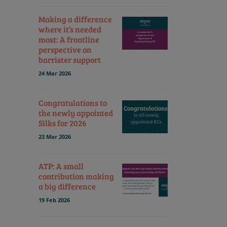
Making a difference
where it’s needed
most: A frontline
perspective on
barrister support
24 Mar 2026
Congratulations to
the newly appointed
Silks for 2026
23 Mar 2026
ATP: A small
contribution making
a big difference
19 Feb 2026