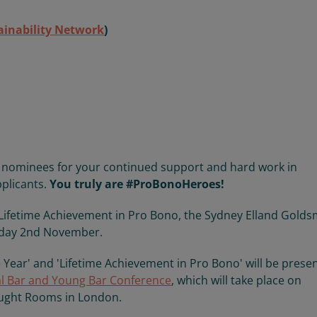
ainability Network
)
ur nominees for your continued support and hard work in
pplicants.
You truly are #ProBonoHeroes!
 'Lifetime Achievement in Pro Bono, the Sydney Elland Golds
sday 2nd November.
 Year' and 'Lifetime Achievement in Pro Bono' will be prese
l Bar and Young Bar Conference
, which will take place on
ught Rooms in London.