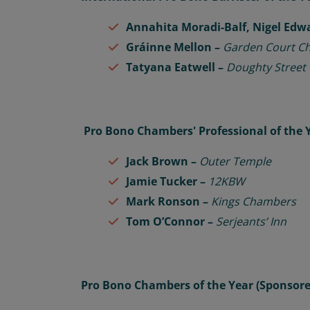
Annahita Moradi-Balf, Nigel Edw
Gráinne Mellon –
Garden Court C
Tatyana Eatwell –
Doughty Street
Pro Bono Chambers' Professional of the 
Jack Brown –
Outer Temple
Jamie Tucker –
12KBW
Mark Ronson –
Kings Chambers
Tom O’Connor –
Serjeants’ Inn
Pro Bono Chambers of the Year (Sponsor