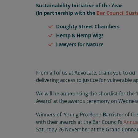
Sustainability Initiative of the Year
(In partnership with the
Bar Council Sust
Doughty Street Chambers
Hemp & Hemp Wigs
Lawyers for Nature
From all of us at Advocate, thank you to o
delivering access to justice for vulnerable a
We will be announcing the shortlist for the
Award' at the awards ceremony on Wedne
Winners of 'Young Pro Bono Barrister of the
with their awards at the Bar Council’s
Annua
Saturday 26 November at the Grand Conna