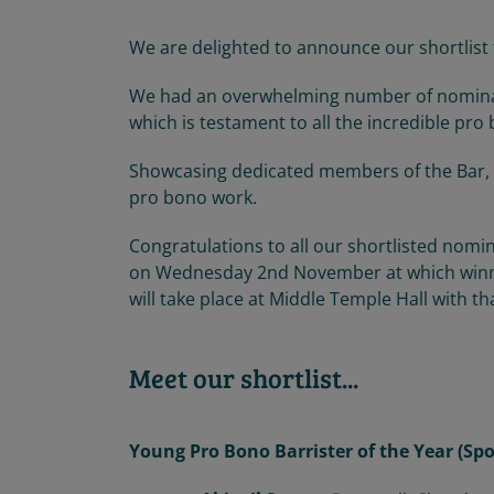
We are delighted to announce our shortlist
We had an overwhelming number of nominatio
which is testament to all the incredible pro
Showcasing dedicated members of the Bar, 
pro bono work.
Congratulations to all our shortlisted nom
on Wednesday 2nd November at which winne
will take place at Middle Temple Hall with t
Meet our shortlist...
Young Pro Bono Barrister of the Year (S