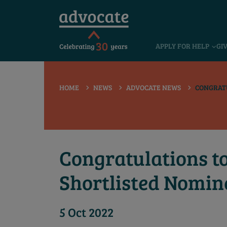
 submenu
APPLY FOR HELP
GI
 submenu
 submenu
HOME
NEWS
ADVOCATE NEWS
CONGRATU
 submenu
 submenu
 submenu
Congratulations t
Shortlisted Nomin
5 Oct 2022