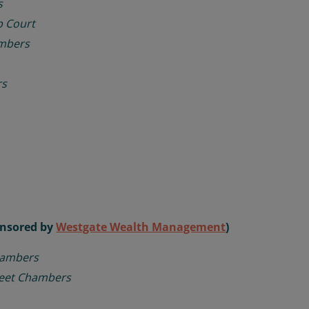
s
 Court
mbers
rs
ponsored by
Westgate Wealth Management
)
hambers
reet Chambers