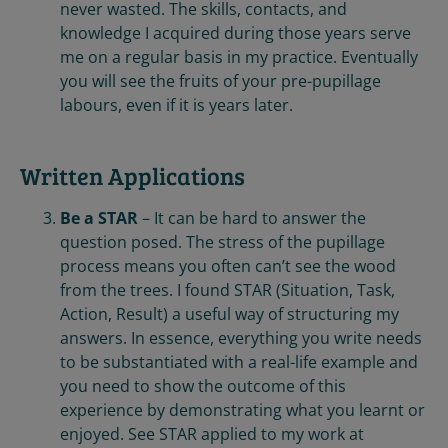
never wasted. The skills, contacts, and
knowledge I acquired during those years serve
me on a regular basis in my practice. Eventually
you will see the fruits of your pre-pupillage
labours, even if it is years later.
Written Applications
Be a STAR
– It can be hard to answer the
question posed. The stress of the pupillage
process means you often can’t see the wood
from the trees. I found STAR (Situation, Task,
Action, Result) a useful way of structuring my
answers. In essence, everything you write needs
to be substantiated with a real-life example and
you need to show the outcome of this
experience by demonstrating what you learnt or
enjoyed. See STAR applied to my work at