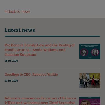
Back to news
Latest news
Pro Bono in Family Law and the Reality of
Family Justice – Avaia Williams and
Jasmine Knapman
29 Jul 2026
Goodbye to CEO, Rebecca Wilkie
23 Jul 2026
Advocate announces departure of Rebecca
Wilkie and welcomes new Chief Executive