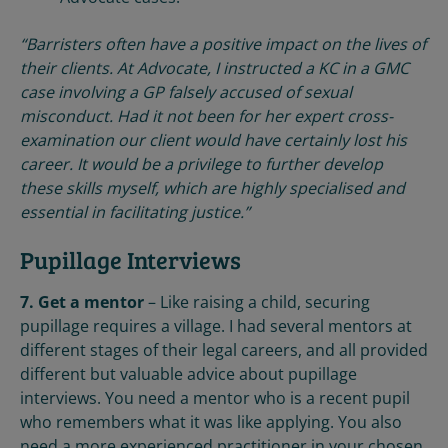
“Barristers often have a positive impact on the lives of
their clients. At Advocate, I instructed a KC in a GMC
case involving a GP falsely accused of sexual
misconduct. Had it not been for her expert cross-
examination our client would have certainly lost his
career. It would be a privilege to further develop
these skills myself, which are highly specialised and
essential in facilitating justice.”
Pupillage Interviews
7. Get a mentor
– Like raising a child, securing
pupillage requires a village. I had several mentors at
different stages of their legal careers, and all provided
different but valuable advice about pupillage
interviews. You need a mentor who is a recent pupil
who remembers what it was like applying. You also
need a more experienced practitioner in your chosen