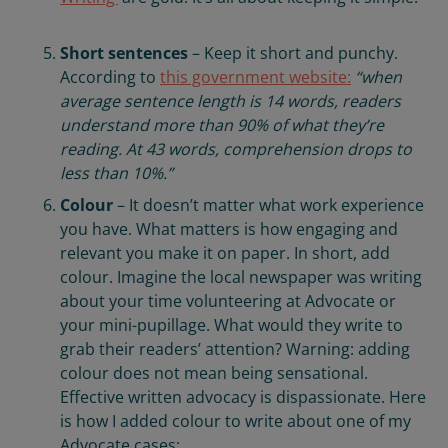
Short sentences
– Keep it short and punchy.
According to
this government website:
“when
average sentence length is 14 words, readers
understand more than 90% of what they’re
reading. At 43 words, comprehension drops to
less than 10%.”
Colour
– It doesn’t matter what work experience
you have. What matters is how engaging and
relevant you make it on paper. In short, add
colour. Imagine the local newspaper was writing
about your time volunteering at Advocate or
your mini-pupillage. What would they write to
grab their readers’ attention? Warning: adding
colour does not mean being sensational.
Effective written advocacy is dispassionate. Here
is how I added colour to write about one of my
Advocate cases: