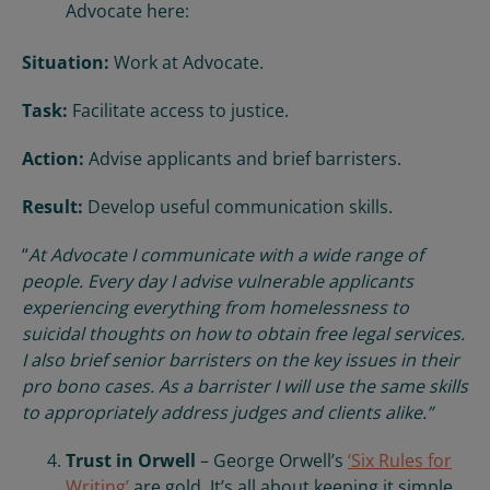
Advocate here:
Situation:
Work at Advocate.
Task:
Facilitate access to justice.
Action:
Advise applicants and brief barristers.
Result:
Develop useful communication skills.
“
At Advocate I communicate with a wide range of
people. Every day I advise vulnerable applicants
experiencing everything from homelessness to
suicidal thoughts on how to obtain free legal services.
I also brief senior barristers on the key issues in their
pro bono cases. As a barrister I will use the same skills
to appropriately address judges and clients alike.”
Trust in Orwell
– George Orwell’s
‘Six Rules for
Writing’
are gold. It’s all about keeping it simple.