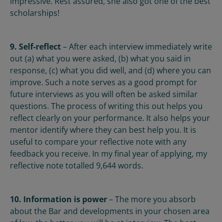
impressive. Rest assured, she also got one of the best
scholarships!
9. Self-reflect
– After each interview immediately write
out (a) what you were asked, (b) what you said in
response, (c) what you did well, and (d) where you can
improve. Such a note serves as a good prompt for
future interviews as you will often be asked similar
questions. The process of writing this out helps you
reflect clearly on your performance. It also helps your
mentor identify where they can best help you. It is
useful to compare your reflective note with any
feedback you receive. In my final year of applying, my
reflective note totalled 9,644 words.
10. Information is power
– The more you absorb
about the Bar and developments in your chosen area