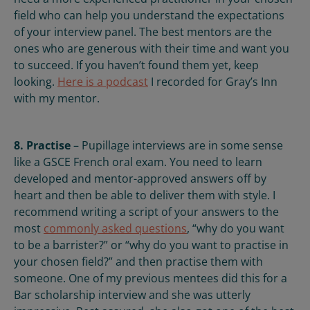
field who can help you understand the expectations
of your interview panel. The best mentors are the
ones who are generous with their time and want you
to succeed. If you haven’t found them yet, keep
looking.
Here is a podcast
I recorded for Gray’s Inn
with my mentor.
8. Practise
– Pupillage interviews are in some sense
like a GSCE French oral exam. You need to learn
developed and mentor-approved answers off by
heart and then be able to deliver them with style. I
recommend writing a script of your answers to the
most
commonly asked questions
, “why do you want
to be a barrister?” or “why do you want to practise in
your chosen field?” and then practise them with
someone. One of my previous mentees did this for a
Bar scholarship interview and she was utterly