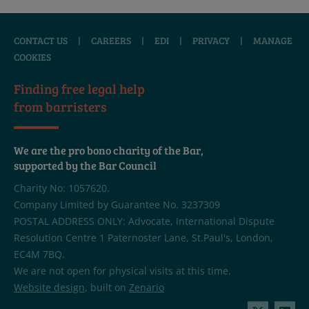
CONTACT US
|
CAREERS
|
EDI
|
PRIVACY
|
MANAGE
COOKIES
Finding free legal help
from barristers
We are the pro bono charity of the Bar,
supported by the Bar Council
Charity No: 1057620.
Company Limited by Guarantee No. 3237309
POSTAL ADDRESS ONLY: Advocate, International Dispute
Resolution Centre 1 Paternoster Lane, St.Paul's, London,
EC4M 7BQ.
We are not open for physical visits at this time.
Website design
, built on
Zenario