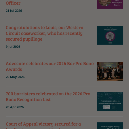
Officer
21 Jul 2026
Congratulations to Louis, our Western
Circuit caseworker, who has recently
secured pupillage
9 Jul 2026
Advocate celebrates our 2026 Bar Pro Bono
Awards
20 May 2026
700 barristers celebrated on the 2026 Pro
Bono Recognition List
20 Apr 2026
Court of Appeal victory secured for a