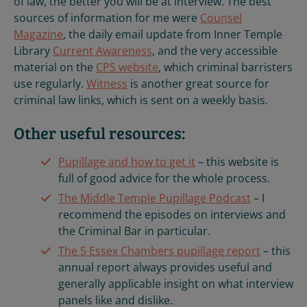
of law, the better you will be at interview. The best
sources of information for me were
Counsel
Magazine
, the daily email update from Inner Temple
Library
Current Awareness
, and the very accessible
material on the
CPS website
, which criminal barristers
use regularly.
Witness
is another great source for
criminal law links, which is sent on a weekly basis.
Other useful resources:
Pupillage and how to get it
– this website is
full of good advice for the whole process.
The Middle Temple Pupillage Podcast
– I
recommend the episodes on interviews and
the Criminal Bar in particular.
The 5 Essex Chambers pupillage report
– this
annual report always provides useful and
generally applicable insight on what interview
panels like and dislike.