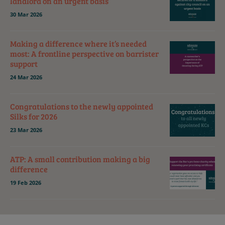
landlord on an urgent basis
30 Mar 2026
Making a difference where it’s needed
most: A frontline perspective on barrister
support
24 Mar 2026
Congratulations to the newly appointed
Silks for 2026
23 Mar 2026
ATP: A small contribution making a big
difference
19 Feb 2026