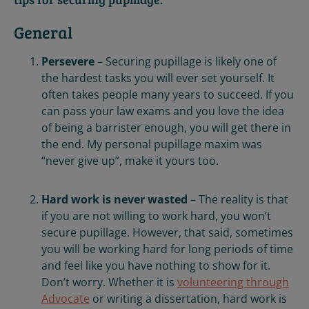
General
Persevere
– Securing pupillage is likely one of
the hardest tasks you will ever set yourself. It
often takes people many years to succeed. If you
can pass your law exams and you love the idea
of being a barrister enough, you will get there in
the end. My personal pupillage maxim was
“never give up”, make it yours too.
Hard work is never wasted
– The reality is that
if you are not willing to work hard, you won’t
secure pupillage. However, that said, sometimes
you will be working hard for long periods of time
and feel like you have nothing to show for it.
Don’t worry. Whether it is
volunteering through
Advocate
or writing a dissertation, hard work is