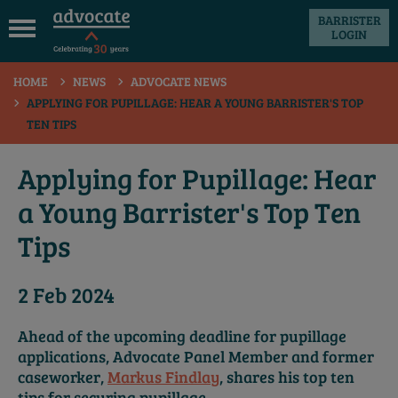
BARRISTER
LOGIN
 submenu
HOME
NEWS
ADVOCATE NEWS
 submenu
APPLYING FOR PUPILLAGE: HEAR A YOUNG BARRISTER'S TOP
TEN TIPS
 submenu
 submenu
Applying for Pupillage: Hear
 submenu
a Young Barrister's Top Ten
 submenu
Tips
2 Feb 2024
Ahead of the upcoming deadline for pupillage
applications, Advocate Panel Member and former
caseworker,
Markus Findlay
, shares his top ten
tips for securing pupillage.