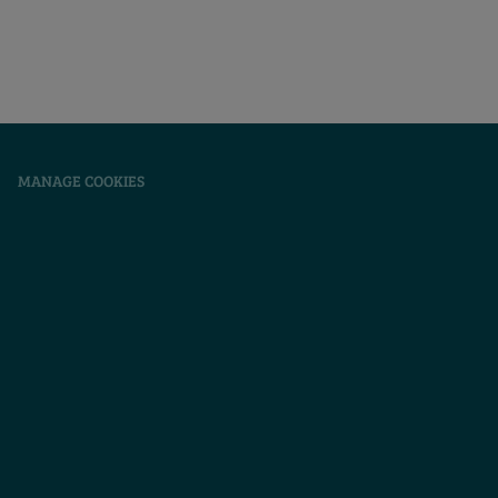
|
MANAGE COOKIES