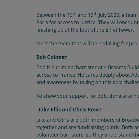
th
th
Between the 16
and 19
July 2020, a team
Paris for access to justice. They will encoun
finishing up at the foot of the Eiffel Tower.
Meet the team that will be pedalling for pro
Bob Colover
Bob is a criminal barrister at 4 Breams Buildi
across to France. He cares deeply about Advo
and awareness by taking on this epic challe
To show your support for Bob, donate to hi
Jake Ellis and Chris Rowe
Jake and Chris are both members of Broadw
together and are fundraising jointly. Both 
volunteer barristers, so they understand th