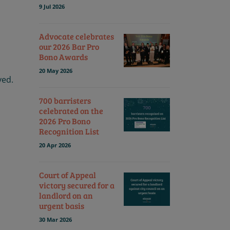
9 Jul 2026
Advocate celebrates
our 2026 Bar Pro
Bono Awards
20 May 2026
ved.
700 barristers
celebrated on the
2026 Pro Bono
Recognition List
20 Apr 2026
Court of Appeal
victory secured for a
landlord on an
urgent basis
30 Mar 2026