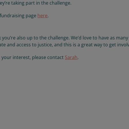
y’re taking part in the challenge.
 fundraising page
here
.
ink you’re also up to the challenge. We’d love to have as many
te and access to justice, and this is a great way to get invol
r your interest, please contact
Sarah
.