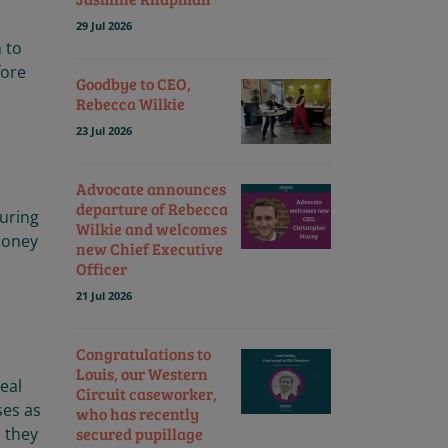
29 Jul 2026
n to
fore
Goodbye to CEO,
Rebecca Wilkie
23 Jul 2026
Advocate announces
departure of Rebecca
turing
Wilkie and welcomes
 money
new Chief Executive
Officer
21 Jul 2026
Congratulations to
Louis, our Western
eal
Circuit caseworker,
ses as
who has recently
secured pupillage
, they