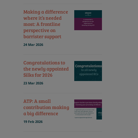
Making a difference
where it’s needed
most: A frontline
perspective on
barrister support
24 Mar 2026
Congratulations to
the newly appointed
Silks for 2026
23 Mar 2026
ATP: A small
contribution making
a big difference
19 Feb 2026