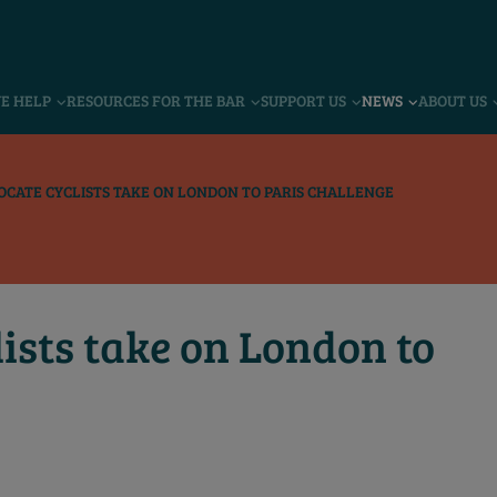
VE HELP
RESOURCES FOR THE BAR
SUPPORT US
NEWS
ABOUT US
OCATE CYCLISTS TAKE ON LONDON TO PARIS CHALLENGE
ists take on London to