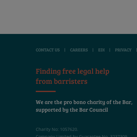
CONTACT US
|
CAREERS
|
EDI
|
PRIVACY
Finding free legal help
from barristers
We are the pro bono charity of the Bar,
supported by the Bar Council
Charity No: 1057620.
Company Limited by Guarantee No. 3237309