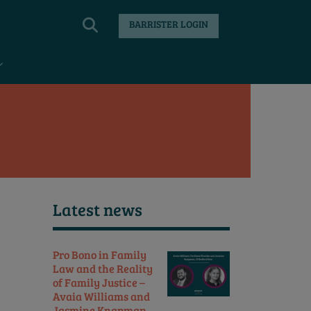
BARRISTER LOGIN
Latest news
Pro Bono in Family
Law and the Reality
of Family Justice –
Avaia Williams and
Jasmine Knapman