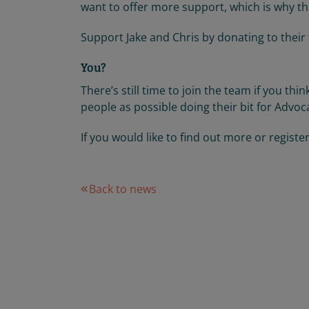
want to offer more support, which is why the
Support Jake and Chris by donating to their
You?
There’s still time to join the team if you th
people as possible doing their bit for Advoca
If you would like to find out more or registe
Back to news