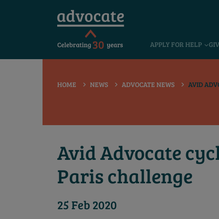
 submenu
APPLY FOR HELP
GI
 submenu
 submenu
HOME
NEWS
ADVOCATE NEWS
AVID ADV
 submenu
 submenu
 submenu
Avid Advocate cycl
Paris challenge
25 Feb 2020