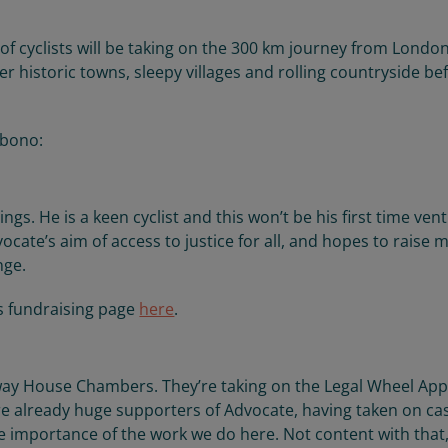
 of cyclists will be taking on the 300 km journey from Londo
ter historic towns, sleepy villages and rolling countryside be
 bono:
ngs. He is a keen cyclist and this won’t be his first time ven
cate’s aim of access to justice for all, and hopes to raise
nge.
s fundraising page
here
.
ay House Chambers. They’re taking on the Legal Wheel App
are already huge supporters of Advocate, having taken on ca
e importance of the work we do here. Not content with that