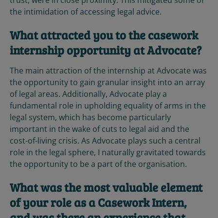
trust, were in close proximity. This mitigated some of
the intimidation of accessing legal advice.
What attracted you to the casework
internship opportunity at Advocate?
The main attraction of the internship at Advocate was
the opportunity to gain granular insight into an array
of legal areas. Additionally, Advocate play a
fundamental role in upholding equality of arms in the
legal system, which has become particularly
important in the wake of cuts to legal aid and the
cost-of-living crisis. As Advocate plays such a central
role in the legal sphere, I naturally gravitated towards
the opportunity to be a part of the organisation.
What was the most valuable element
of your role as a Casework Intern,
and was there an experience that