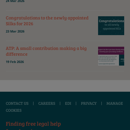
24 Mar 2026
Congratulations to the newly appointed
Silks for 2026
23 Mar 2026
ATP: A small contribution making a big
difference
19 Feb 2026
CONTACT US
|
CAREERS
|
EDI
|
PRIVACY
|
MANAGE
COOKIES
Finding free legal help