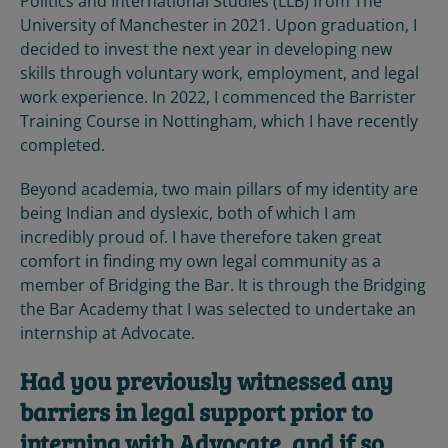
Politics and International Studies (LLB) from The
University of Manchester in 2021. Upon graduation, I
decided to invest the next year in developing new
skills through voluntary work, employment, and legal
work experience. In 2022, I commenced the Barrister
Training Course in Nottingham, which I have recently
completed.
Beyond academia, two main pillars of my identity are
being Indian and dyslexic, both of which I am
incredibly proud of. I have therefore taken great
comfort in finding my own legal community as a
member of Bridging the Bar. It is through the Bridging
the Bar Academy that I was selected to undertake an
internship at Advocate.
Had you previously witnessed any
barriers in legal support prior to
interning with Advocate, and if so,