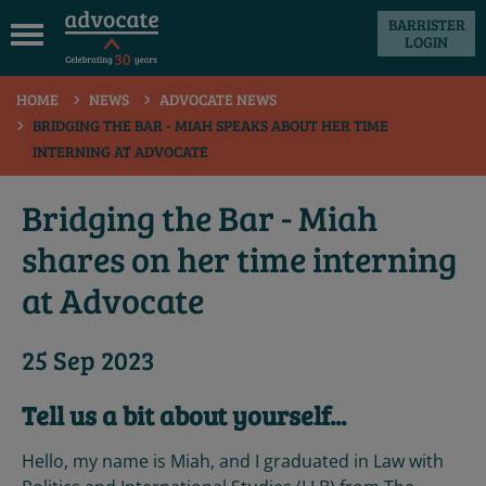
BARRISTER
LOGIN
 submenu
HOME
NEWS
ADVOCATE NEWS
 submenu
BRIDGING THE BAR - MIAH SPEAKS ABOUT HER TIME
INTERNING AT ADVOCATE
 submenu
 submenu
Bridging the Bar - Miah
 submenu
shares on her time interning
 submenu
at Advocate
25 Sep 2023
Tell us a bit about yourself...
Hello, my name is Miah, and I graduated in Law with