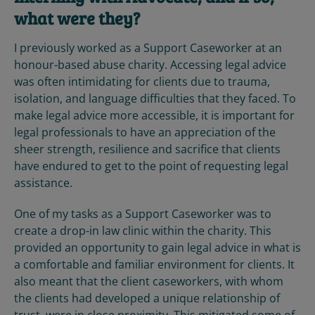
what were they?
I previously worked as a Support Caseworker at an
honour-based abuse charity. Accessing legal advice
was often intimidating for clients due to trauma,
isolation, and language difficulties that they faced. To
make legal advice more accessible, it is important for
legal professionals to have an appreciation of the
sheer strength, resilience and sacrifice that clients
have endured to get to the point of requesting legal
assistance.
One of my tasks as a Support Caseworker was to
create a drop-in law clinic within the charity. This
provided an opportunity to gain legal advice in what is
a comfortable and familiar environment for clients. It
also meant that the client caseworkers, with whom
the clients had developed a unique relationship of