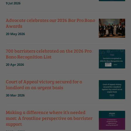
9 Jul 2026
Advocate celebrates our 2026 Bar Pro Bono
Awards
20 May 2026
700 barristers celebrated on the 2026 Pro
Bono Recognition List
20 Apr 2026
Court of Appeal victory secured for a
landlord on an urgent basis
30 Mar 2026
Making a difference where it’s needed
most: A frontline perspective on barrister
support