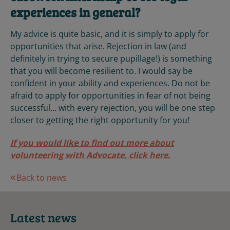
experiences in general?
My advice is quite basic, and it is simply to apply for
opportunities that arise. Rejection in law (and
definitely in trying to secure pupillage!) is something
that you will become resilient to. I would say be
confident in your ability and experiences. Do not be
afraid to apply for opportunities in fear of not being
successful… with every rejection, you will be one step
closer to getting the right opportunity for you!
If you would like to find out more about
volunteering with Advocate, click here.
Back to news
Latest news