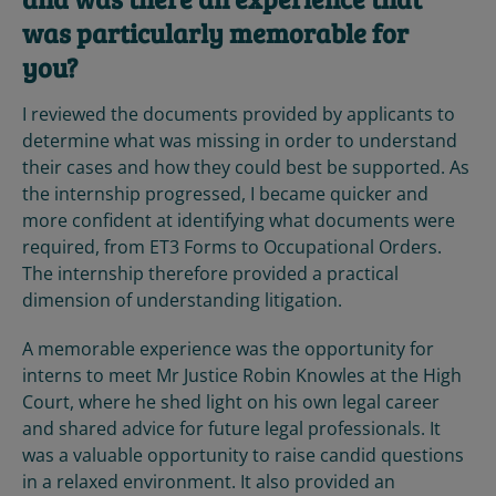
was particularly memorable for
you?
I reviewed the documents provided by applicants to
determine what was missing in order to understand
their cases and how they could best be supported. As
the internship progressed, I became quicker and
more confident at identifying what documents were
required, from ET3 Forms to Occupational Orders.
The internship therefore provided a practical
dimension of understanding litigation.
A memorable experience was the opportunity for
interns to meet Mr Justice Robin Knowles at the High
Court, where he shed light on his own legal career
and shared advice for future legal professionals. It
was a valuable opportunity to raise candid questions
in a relaxed environment. It also provided an