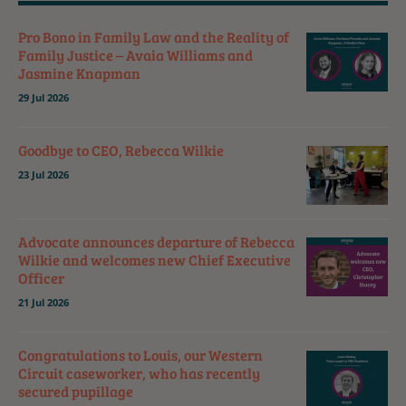
Pro Bono in Family Law and the Reality of
Family Justice – Avaia Williams and
Jasmine Knapman
29 Jul 2026
Goodbye to CEO, Rebecca Wilkie
23 Jul 2026
Advocate announces departure of Rebecca
Wilkie and welcomes new Chief Executive
Officer
21 Jul 2026
Congratulations to Louis, our Western
Circuit caseworker, who has recently
secured pupillage