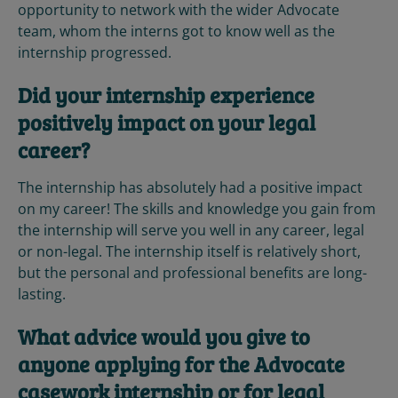
opportunity to network with the wider Advocate
team, whom the interns got to know well as the
internship progressed.
Did your internship experience
positively impact on your legal
career?
The internship has absolutely had a positive impact
on my career! The skills and knowledge you gain from
the internship will serve you well in any career, legal
or non-legal. The internship itself is relatively short,
but the personal and professional benefits are long-
lasting.
What advice would you give to
anyone applying for the Advocate
casework internship or for legal