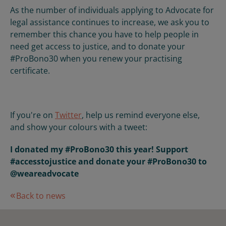
As the number of individuals applying to Advocate for
legal assistance continues to increase, we ask you to
remember this chance you have to help people in
need get access to justice, and to donate your
#ProBono30 when you renew your practising
certificate.
If you're on
Twitter
, help us remind everyone else,
and show your colours with a tweet:
I donated my #ProBono30 this year! Support
#accesstojustice and donate your #ProBono30 to
@weareadvocate
Back to news