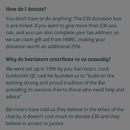
How do I donate?
You don’t have to do anything! The £30 donation box
is pre-ticked. If you want to give more than £30 you
can, and you can also complete your tax address so
we can claim gift aid from HMRC, making your
donation worth an additional 25%.
Why do barristers contribute to us annually?
We were set up in 1996 by you: barristers. Lord
Goldsmith QC said he founded us to “build on the
existing strong and proud tradition of the Bar
providing its services free to those who need help and
advice”
Barristers have told us they believe in the ethos of the
charity, it doesn’t cost much to donate £30 and they
believe in access to justice.