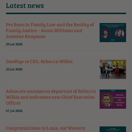
Latest news
Pro Bono in Family Law and the Reality of
Family Justice – Avaia Williams and
Jasmine Knapman
29 Jul 2026
Goodbye to CEO, Rebecca Wilkie
23 Jul 2026
Advocate announces departure of Rebecca
Wilkie and welcomes new Chief Executive
Officer
21 Jul 2026
Congratulations to Louis, our Western