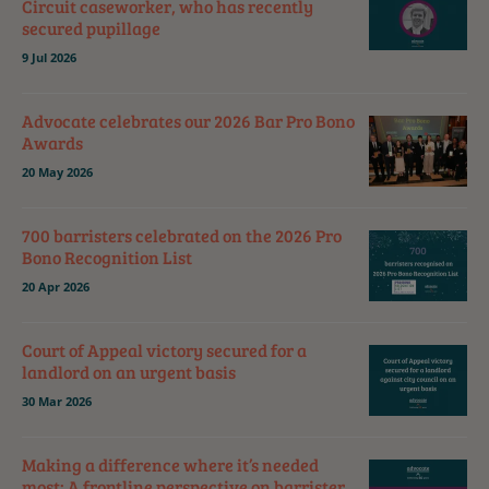
Circuit caseworker, who has recently
secured pupillage
9 Jul 2026
Advocate celebrates our 2026 Bar Pro Bono
Awards
20 May 2026
700 barristers celebrated on the 2026 Pro
Bono Recognition List
20 Apr 2026
Court of Appeal victory secured for a
landlord on an urgent basis
30 Mar 2026
Making a difference where it’s needed
most: A frontline perspective on barrister