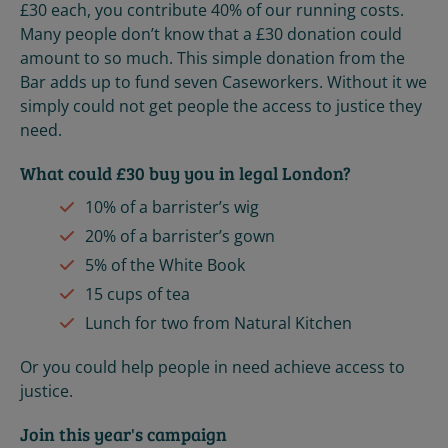
£30 each, you contribute 40% of our running costs.
Many people don’t know that a £30 donation could
amount to so much. This simple donation from the
Bar adds up to fund seven Caseworkers. Without it we
simply could not get people the access to justice they
need.
What could £30 buy you in legal London?
10% of a barrister’s wig
20% of a barrister’s gown
5% of the White Book
15 cups of tea
Lunch for two from Natural Kitchen
Or you could help people in need achieve access to
justice.
Join this year's campaign