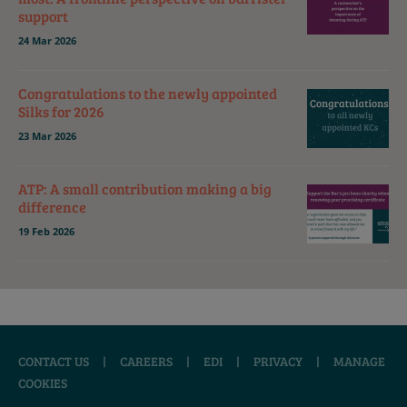
support
24 Mar 2026
Congratulations to the newly appointed
Silks for 2026
23 Mar 2026
ATP: A small contribution making a big
difference
19 Feb 2026
CONTACT US
|
CAREERS
|
EDI
|
PRIVACY
|
MANAGE
COOKIES