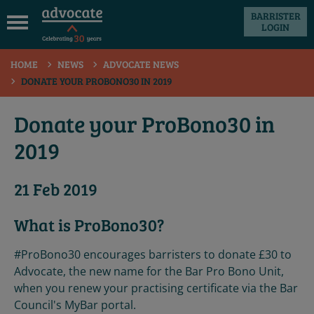
BARRISTER
LOGIN
 submenu
HOME
NEWS
ADVOCATE NEWS
 submenu
DONATE YOUR PROBONO30 IN 2019
 submenu
Donate your ProBono30 in
 submenu
2019
 submenu
21 Feb 2019
 submenu
What is ProBono30?
#ProBono30 encourages barristers to donate £30 to
Advocate, the new name for the Bar Pro Bono Unit,
when you renew your practising certificate via the Bar
Council's MyBar portal.