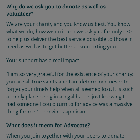
Why do we ask you to donate as well as
volunteer?
We are your charity and you know us best. You know
what we do, how we do it and we ask you for only £30
to help us deliver the best service possible to those in
need as well as to get better at supporting you.
Your support has a real impact.
“I am so very grateful for the existence of your charity:
you are all true saints and I am determined never to
forget your timely help when all seemed lost. It is such
a lonely place being in a legal battle: just knowing I
had someone I could turn to for advice was a massive
thing for me.” – previous applicant
What does it mean for Advocate?
When you join together with your peers to donate