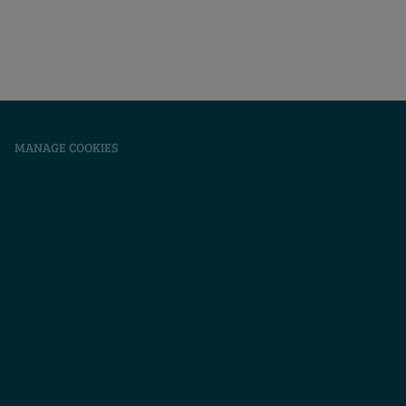
|
MANAGE COOKIES