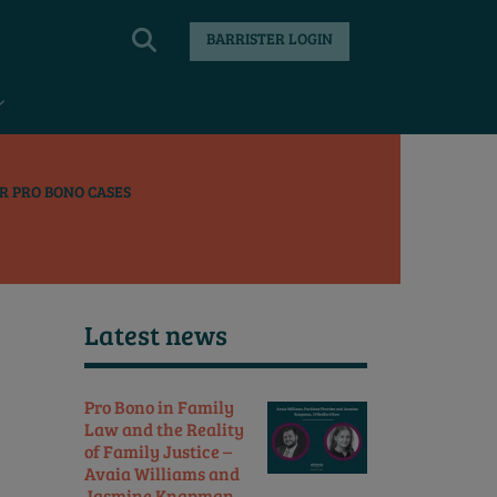
BARRISTER LOGIN
R PRO BONO CASES
Latest news
Pro Bono in Family
Law and the Reality
of Family Justice –
Avaia Williams and
Jasmine Knapman