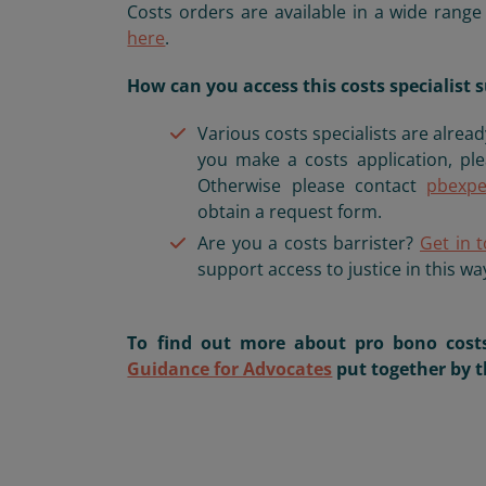
Costs orders are available in a wide rang
here
.
How can you access this costs specialis
Various costs specialists are alread
you make a costs application, pl
Otherwise please contact
pbexpe
obtain a request form.
Are you a costs barrister?
Get in 
support access to justice in this wa
To find out more about pro bono costs
Guidance for Advocates
put together by t