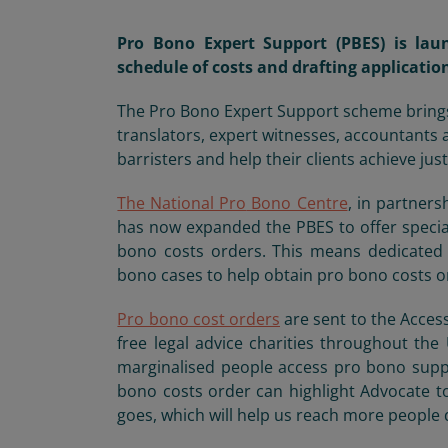
Pro Bono Expert Support (PBES) is lau
schedule of costs and drafting applicatio
The Pro Bono Expert Support scheme brings s
translators, expert witnesses, accountants 
barristers and help their clients achieve just
The National Pro
Bono Centre
,
in partners
has now expanded the PBES to offer specia
bono costs orders. This means dedicated 
bono cases to help obtain pro bono costs or
Pro bono cost orders
are sent to the Access
free legal advice charities throughout t
marginalised people access pro bono suppor
bono costs order can highlight Advocate t
goes, which will help us reach more people d