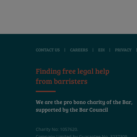
CONTACT US
|
CAREERS
|
EDI
|
PRIVACY
Finding free legal help
from barristers
We are the pro bono charity of the Bar,
supported by the Bar Council
Charity No: 1057620.
Company Limited by Guarantee No. 3237309