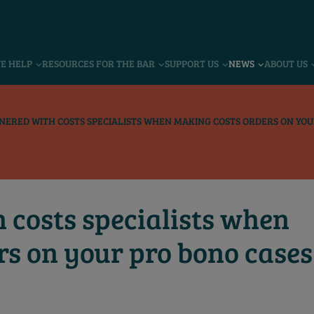
VE HELP
RESOURCES FOR THE BAR
SUPPORT US
NEWS
ABOUT US
NERED WITH COSTS SPECIALISTS WHEN MAKING COSTS ORDERS ON YOU
 costs specialists when
rs on your pro bono cases