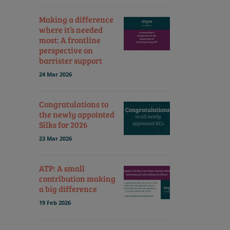
Making a difference
where it’s needed
most: A frontline
perspective on
barrister support
24 Mar 2026
Congratulations to
the newly appointed
Silks for 2026
23 Mar 2026
ATP: A small
contribution making
a big difference
19 Feb 2026