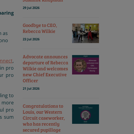
29 Jul 2026
paring
Goodbye to CEO,
Rebecca Wilkie
h as
23 Jul 2026
bono
Advocate announces
nnect
,
departure of Rebecca
in pro
Wilkie and welcomes
new Chief Executive
ur pro
Officer
21 Jul 2026
ding to
n more
Congratulations to
ul pro
Louis, our Western
ts sum
Circuit caseworker,
who has recently
secured pupillage