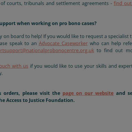
e of courts, tribunals and settlement agreements -
find ou
t support when working on pro bono cases?
y on board to help! If you would like to request a specialist 
ease speak to an
Advocate Caseworker
who can help refe
rtsupport@nationalprobonocentre.org.uk
to find out mo
touch with us
if you would like to use your skills and exper
y.
 orders, please visit the
page on our website
and se
he Access to Justice Foundation.