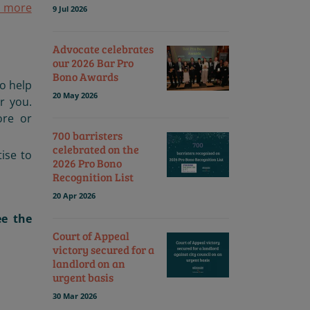
t more
9 Jul 2026
Advocate celebrates
our 2026 Bar Pro
Bono Awards
to help
20 May 2026
r you.
re or
700 barristers
celebrated on the
tise to
2026 Pro Bono
Recognition List
20 Apr 2026
e the
Court of Appeal
victory secured for a
landlord on an
urgent basis
30 Mar 2026