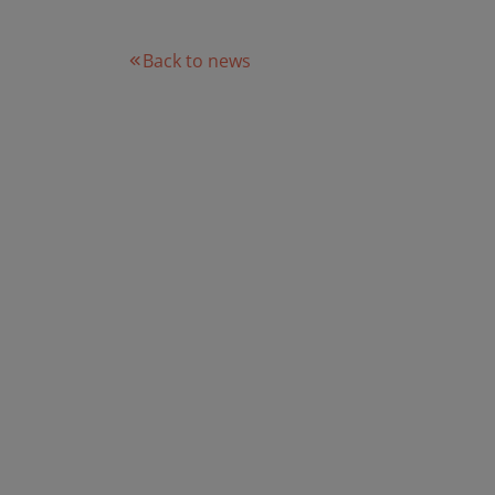
Back to news