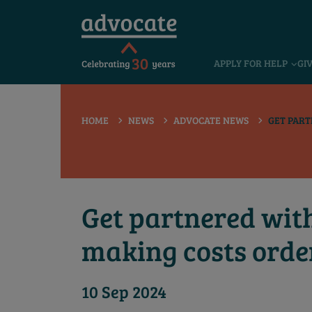
 submenu
APPLY FOR HELP
GI
 submenu
 submenu
HOME
NEWS
ADVOCATE NEWS
GET PART
 submenu
 submenu
 submenu
Get partnered with
making costs orde
10 Sep 2024