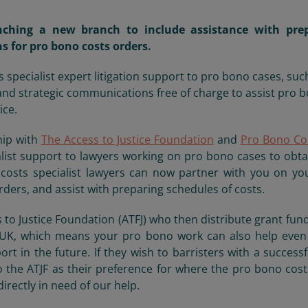
nching a new branch to include assistance with pre
ns for pro bono costs orders.
pecialist expert litigation support to pro bono cases, suc
and strategic communications free of charge to assist pro 
ice.
hip with
The Access to Justice Foundation
and
Pro Bono Co
list support to lawyers working on pro bono cases to obta
costs specialist lawyers can now partner with you on yo
ders, and assist with preparing schedules of costs.
 to Justice Foundation (ATFJ) who then distribute grant fun
he UK, which means your pro bono work can also help eve
t in the future. If they wish to barristers with a successf
o the ATJF as their preference for where the pro bono cos
irectly in need of our help.