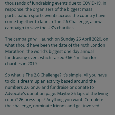
thousands of fundraising events due to COVID-19. In
response, the organisers of the biggest mass
participation sports events across the country have
come together to launch The 2.6 Challenge, a new
campaign to save the UK’s charities.
The campaign will launch on Sunday 26 April 2020, on
what should have been the date of the 40
th
London
Marathon, the world’s biggest one day annual
fundraising event which raised £66.4 million for
charities in 2019.
So what is
The
2.6
Challenge?
It’s simple. All you have
to do is dream
up an activity based around the
numbers 2.6 or 26
and fundraise or donate to
Advocate’s donation page.
Maybe 26 laps of the living
room? 26 press-ups? Anything you want! Complete
the challenge, nominate friends and get involved.