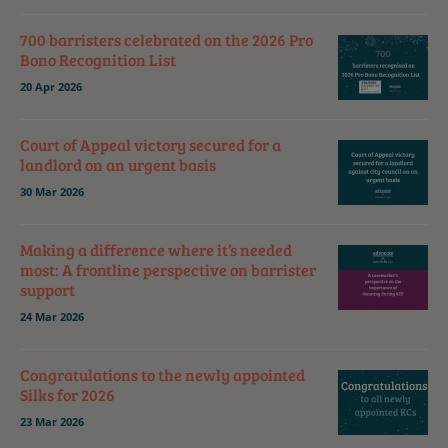
700 barristers celebrated on the 2026 Pro
Bono Recognition List
20 Apr 2026
Court of Appeal victory secured for a
landlord on an urgent basis
30 Mar 2026
Making a difference where it’s needed
most: A frontline perspective on barrister
support
24 Mar 2026
Congratulations to the newly appointed
Silks for 2026
23 Mar 2026