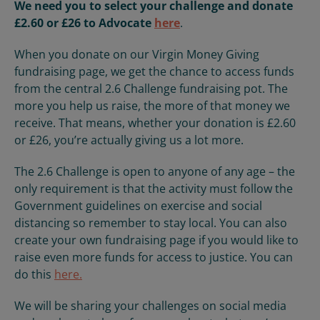
We need you to select your challenge and donate
£2.60 or £26 to
Advocate
here
.
When you donate on our Virgin Money Giving
fundraising page, we get the chance to access funds
from the central 2.6 Challenge fundraising pot. The
more you help us raise, the more of that money we
receive. That means, whether your donation is £2.60
or £26, you’re actually giving us a lot more.
The 2.6 Challenge is open to anyone of any age – the
only requirement is that the activity must follow the
Government guidelines on exercise and social
distancing so remember to stay local
. You can also
create your own fundraising page if you would like to
raise even more funds for access to justice. You can
do this
here.
We will be sharing your challenges on social media