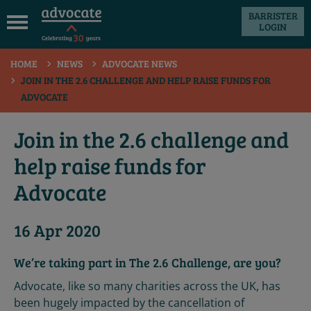
BARRISTER
LOGIN
 submenu
HOME
NEWS
ADVOCATE NEWS
 submenu
JOIN IN THE 2.6 CHALLENGE AND HELP RAISE FUNDS FOR
ADVOCATE
 submenu
 submenu
Join in the 2.6 challenge and
 submenu
help raise funds for
 submenu
Advocate
16 Apr 2020
We’re taking part in The 2.6 Challenge, are you?
Advocate, like so many charities across the UK, has
been hugely impacted by the cancellation of