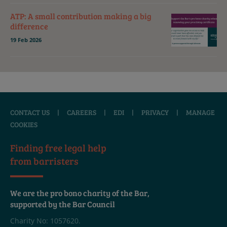
ATP: A small contribution making a big
difference
19 Feb 2026
CONTACT US
|
CAREERS
|
EDI
|
PRIVACY
|
MANAGE
COOKIES
Finding free legal help
from barristers
We are the pro bono charity of the Bar,
supported by the Bar Council
Charity No: 1057620.