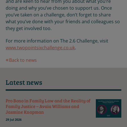
and are keen to hear from you about what you’re
doing and why you’ve chosen to support us. Once
you’ve taken on a challenge, don’t forget to share
what you’ve done with your friends and colleagues so
they get involved too.
For more information on The 2.6 Challenge, visit
www.twopointsixchallenge.co.uk
.
Back to news
Latest news
Pro Bono in Family Law and the Reality of
Family Justice – Avaia Williams and
Jasmine Knapman
29 Jul 2026