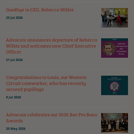
Goodbye to CEO, Rebecca Wilkie
23 Jul 2026
Advocate announces departure of Rebecca
Wilkie and welcomes new Chief Executive
Officer
21 Jul 2026
Congratulations to Louis, our Western
Circuit caseworker, who has recently
secured pupillage
9 Jul 2026
Advocate celebrates our 2026 Bar Pro Bono
Awards
20 May 2026