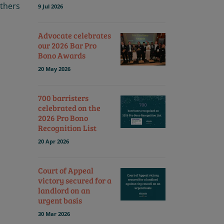
others
9 Jul 2026
Advocate celebrates
our 2026 Bar Pro
Bono Awards
20 May 2026
700 barristers
celebrated on the
2026 Pro Bono
Recognition List
20 Apr 2026
Court of Appeal
victory secured for a
landlord on an
urgent basis
30 Mar 2026