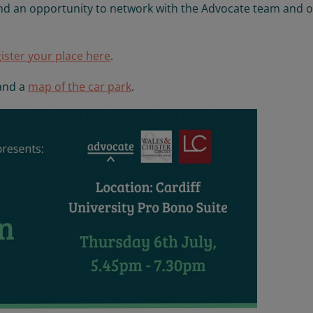
 and an opportunity to network with the Advocate team and 
gister your place here
.
and a
map of the car park
.