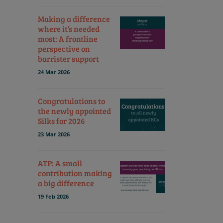
Making a difference
where it’s needed
most: A frontline
perspective on
barrister support
24 Mar 2026
Congratulations to
the newly appointed
Silks for 2026
23 Mar 2026
ATP: A small
contribution making
a big difference
19 Feb 2026