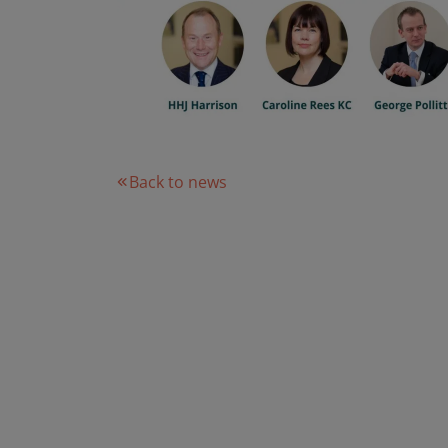
Back to news