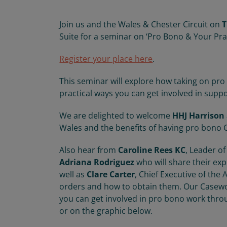
Join us and the Wales & Chester Circuit on
T
Suite for a seminar on ‘Pro Bono & Your Pra
Register your place here
.
This seminar will explore how taking on pro
practical ways you can get involved in suppo
We are delighted to welcome
HHJ Harrison
Wales and the benefits of having pro bono C
Also hear from
Caroline Rees KC
, Leader of
Adriana Rodriguez
who will share their ex
well as
Clare Carter
, Chief Executive of the
orders and how to obtain them. Our Casewo
you can get involved in pro bono work thro
or on the graphic below.