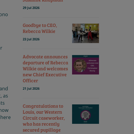
29 Jul 2026
Bono
Goodbye to CEO,
Rebecca Wilkie
23 Jul 2026
er
Advocate announces
departure of Rebecca
n
Wilkie and welcomes
new Chief Executive
Officer
and
21 Jul 2026
, as
sts
Congratulations to
 how
Louis, our Western
 here
Circuit caseworker,
who has recently
secured pupillage