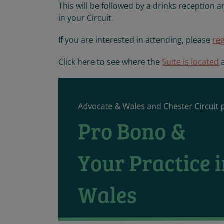
This will be followed by a drinks reception
in your Circuit.
If you are interested in attending, please
re
Click here to see where the
Suite is located