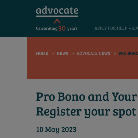
 submenu
APPLY FOR HELP
GI
 submenu
 submenu
HOME
NEWS
ADVOCATE NEWS
PRO BONO
 submenu
 submenu
 submenu
Pro Bono and Your 
Register your spot
10 May 2023