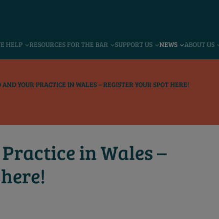
VE HELP
RESOURCES FOR THE BAR
SUPPORT US
NEWS
ABOUT US
 AND YOUR PRACTICE IN WALES – REGISTER YOUR SPOT HERE!
Practice in Wales –
 here!