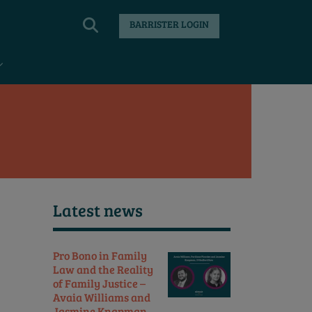
BARRISTER LOGIN
Latest news
Pro Bono in Family
Law and the Reality
of Family Justice –
Avaia Williams and
Jasmine Knapman