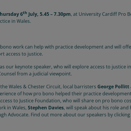
th
hursday 6
July, 5.45 – 7.30pm
, at University Cardiff Pro 
ctice in Wales.
 bono work can help with practice development and will off
rt access to justice.
as our keynote speaker, who will explore access to justice i
ounsel from a judicial viewpoint.
 the Wales & Chester Circuit, local barristers
George Pollitt
perience of how pro bono helped their practice development
 Access to Justice Foundation, who will share on pro bono co
rk in Wales,
Stephen Davies
, will speak about his role and
ugh Advocate. Find out more about our speakers by clicking