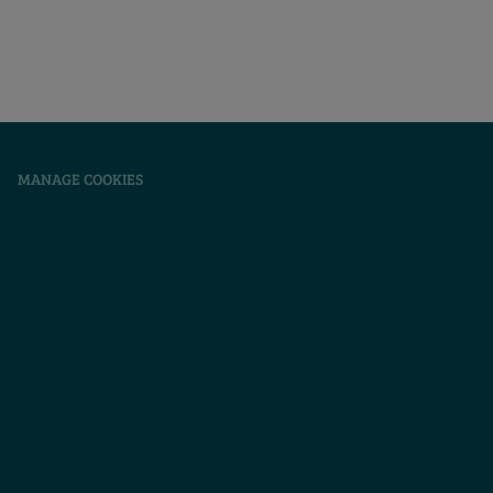
|
MANAGE COOKIES