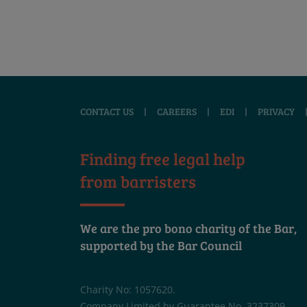
CONTACT US
|
CAREERS
|
EDI
|
PRIVACY
Finding free legal help
from barristers
We are the pro bono charity of the Bar,
supported by the Bar Council
Charity No: 1057620.
Company Limited by Guarantee No. 3237309