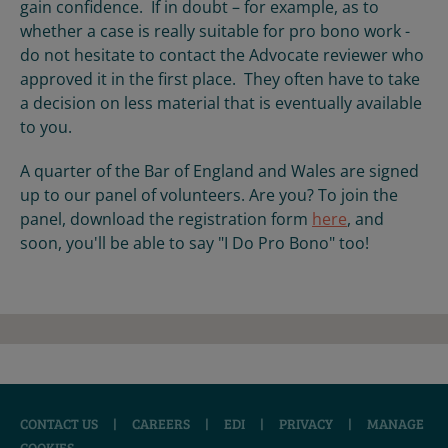
gain confidence. If in doubt – for example, as to
whether a case is really suitable for pro bono work -
do not hesitate to contact the Advocate reviewer who
approved it in the first place. They often have to take
a decision on less material that is eventually available
to you.
A quarter of the Bar of England and Wales are signed
up to our panel of volunteers. Are you? To join the
panel, download the registration form
here
, and
soon, you'll be able to say "I Do Pro Bono" too!
CONTACT US
|
CAREERS
|
EDI
|
PRIVACY
|
MANAGE
COOKIES