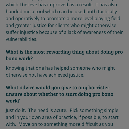
which I believe has improved as a result. It has also
handed me a tool which can be used both tactically
and operatively to promote a more level playing field
and greater justice for clients who might otherwise
suffer injustice because of a lack of awareness of their
vulnerabilities.
What is the most rewarding thing about doing pro
bono work?
Knowing that one has helped someone who might
otherwise not have achieved justice.
What advice would you give to any barrister
unsure about whether to start doing pro bono
work?
Just do it. The need is acute. Pick something simple
and in your own area of practice, if possible, to start
with. Move on to something more difficult as you