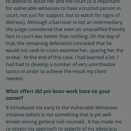
to attend to assist her and the court (it is important
for vulnerable witnesses to have a trusted person in
court, not just for support, but to watch for signs of
distress). Although a barrister is not an intermediary,
the judge considered that even an unqualified friendly
face in court was better than nothing. On the day of
trial, the remaining defendant conceded that he
would not seek to cross-examine her, sparing her the
ordeal. At the end of this case, I had learned a lot. I
had had to develop a number of very unorthodox
tactics in order to achieve the result my client
needed.
What effect did pro bono work have on your
career?
It introduced me early to the Vulnerable Witnesses
initiative (which is not something that is yet well-
known among general civil counsel). It has made me
re-assess my approach to aspects of my advocacy,