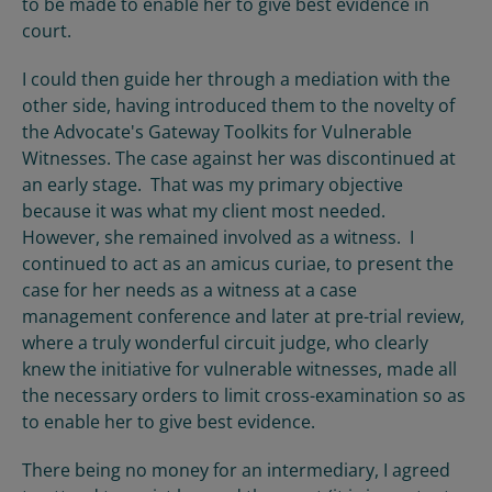
to be made to enable her to give best evidence in
court.
I could then guide her through a mediation with the
other side, having introduced them to the novelty of
the Advocate's Gateway Toolkits for Vulnerable
Witnesses. The case against her was discontinued at
an early stage. That was my primary objective
because it was what my client most needed.
However, she remained involved as a witness. I
continued to act as an amicus curiae, to present the
case for her needs as a witness at a case
management conference and later at pre-trial review,
where a truly wonderful circuit judge, who clearly
knew the initiative for vulnerable witnesses, made all
the necessary orders to limit cross-examination so as
to enable her to give best evidence.
There being no money for an intermediary, I agreed