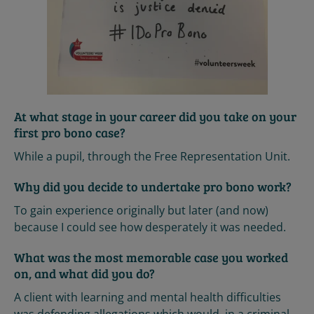
At what stage in your career did you take on your
first pro bono case?
While a pupil, through the Free Representation Unit.
Why did you decide to undertake pro bono work?
To gain experience originally but later (and now)
because I could see how desperately it was needed.
What was the most memorable case you worked
on, and what did you do?
A client with learning and mental health difficulties