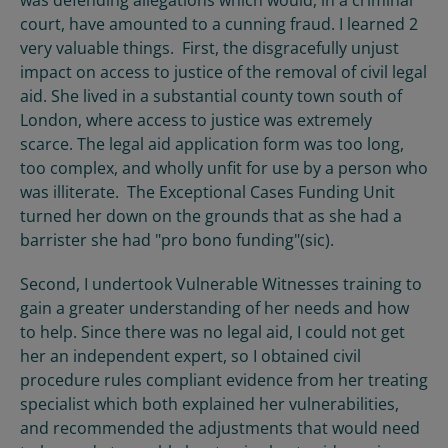
was defending allegations which would, in a criminal
court, have amounted to a cunning fraud. I learned 2
very valuable things. First, the disgracefully unjust
impact on access to justice of the removal of civil legal
aid. She lived in a substantial county town south of
London, where access to justice was extremely
scarce. The legal aid application form was too long,
too complex, and wholly unfit for use by a person who
was illiterate. The Exceptional Cases Funding Unit
turned her down on the grounds that as she had a
barrister she had "pro bono funding"(sic).
Second, I undertook Vulnerable Witnesses training to
gain a greater understanding of her needs and how
to help. Since there was no legal aid, I could not get
her an independent expert, so I obtained civil
procedure rules compliant evidence from her treating
specialist which both explained her vulnerabilities,
and recommended the adjustments that would need