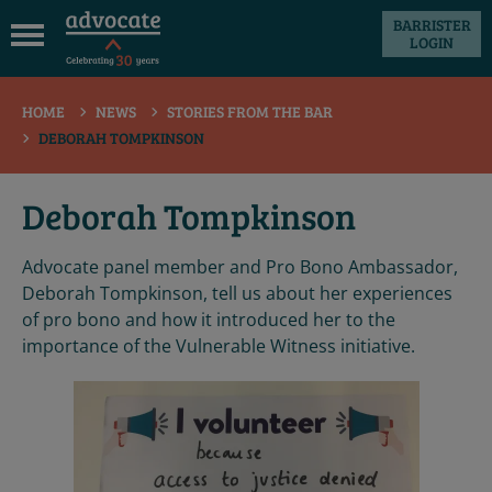
BARRISTER
LOGIN
 submenu
HOME
NEWS
STORIES FROM THE BAR
 submenu
DEBORAH TOMPKINSON
 submenu
 submenu
Deborah Tompkinson
 submenu
Advocate panel member and Pro Bono Ambassador,
 submenu
Deborah Tompkinson, tell us about her experiences
of pro bono and how it introduced her to the
importance of the Vulnerable Witness initiative.