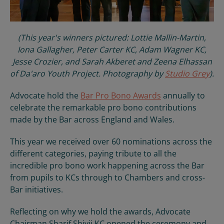
(This year's winners pictured: Lottie Mallin-Martin,
Iona Gallagher, Peter Carter KC, Adam Wagner KC,
Jesse Crozier, and Sarah Akberet and Zeena Elhassan
of Da'aro Youth Project. Photography by
Studio Grey
).
Advocate hold the
Bar Pro Bono Awards
annually to
celebrate the remarkable pro bono contributions
made by the Bar across England and Wales.
This year we received over 60 nominations across the
different categories, paying tribute to all the
incredible pro bono work happening across the Bar
from pupils to KCs through to Chambers and cross-
Bar initiatives.
Reflecting on why we hold the awards, Advocate
Chairman Sharif Shivji KC opened the ceremony and