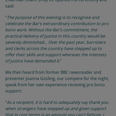
said:
“
The purpose of this evening is to recognise and
celebrate the Bar’s extraordinary contribution to pro
bono work. Without the Bar’s commitment, the
practical delivery of justice in this country would be
severely diminished… Over the past year, barristers
and clerks across the country have stepped up to
offer their skills and support wherever the interests
of justice have demanded it
.”
We then heard from former BBC newsreader and
presenter Joanna Gosling, our compere for the night,
speak from her own experience receiving pro bono
support:
“
As a recipient, it is hard to adequately say thank you
when strangers have stepped up and given support
that in cost terms is an amount you can't fathom. I