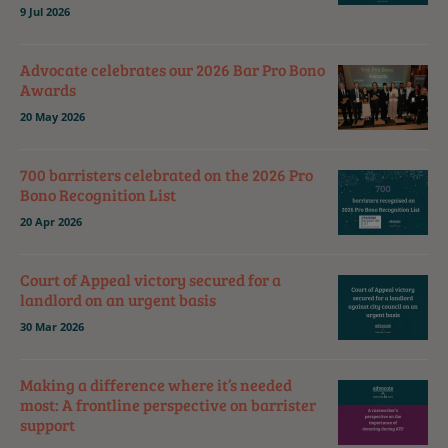
9 Jul 2026
Advocate celebrates our 2026 Bar Pro Bono
Awards
20 May 2026
700 barristers celebrated on the 2026 Pro
Bono Recognition List
20 Apr 2026
Court of Appeal victory secured for a
landlord on an urgent basis
30 Mar 2026
Making a difference where it’s needed
most: A frontline perspective on barrister
support