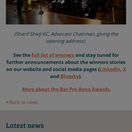
(Sharif Shivji KC, Advocate Chairman, giving the
opening address).
See the
full list of winners
and stay tuned for
further announcements about the winners stories
on our website and social media pages (
LinkedIn
,
X
and
Bluesky
).
More about the Bar Pro Bono Awards
.
Back to news
Latest news