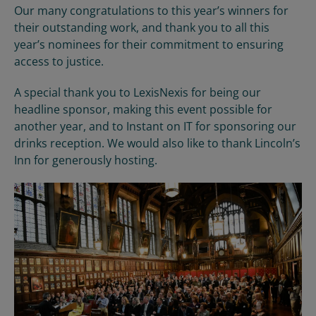
Our many congratulations to this year’s winners for
their outstanding work, and thank you to all this
year’s nominees for their commitment to ensuring
access to justice.
A special thank you to LexisNexis for being our
headline sponsor, making this event possible for
another year, and to Instant on IT for sponsoring our
drinks reception. We would also like to thank Lincoln’s
Inn for generously hosting.