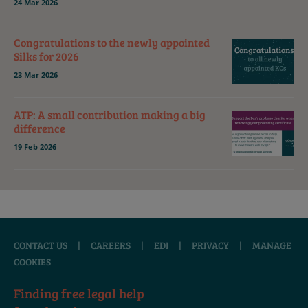
24 Mar 2026
Congratulations to the newly appointed
Silks for 2026
23 Mar 2026
ATP: A small contribution making a big
difference
19 Feb 2026
CONTACT US
|
CAREERS
|
EDI
|
PRIVACY
|
MANAGE
COOKIES
Finding free legal help