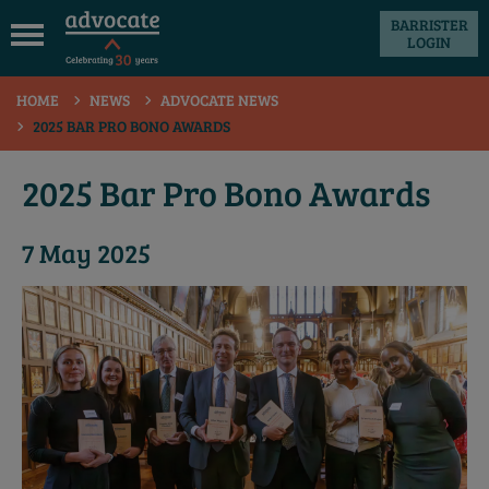
BARRISTER
LOGIN
 submenu
HOME
NEWS
ADVOCATE NEWS
 submenu
2025 BAR PRO BONO AWARDS
 submenu
2025 Bar Pro Bono Awards
 submenu
 submenu
7 May 2025
 submenu