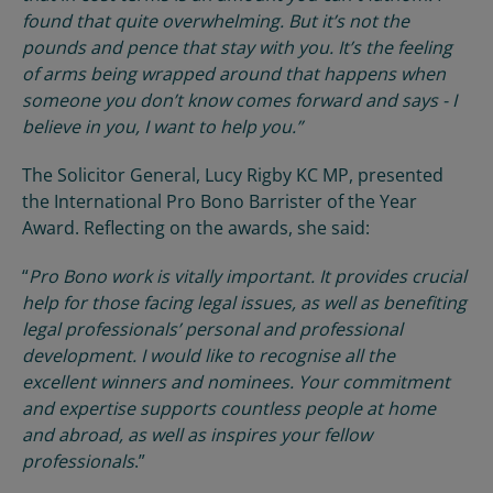
found that quite overwhelming. But it’s not the
pounds and pence that stay with you. It’s the feeling
of arms being wrapped around that happens when
someone you don’t know comes forward and says - I
believe in you, I want to help you.”
The Solicitor General, Lucy Rigby KC MP, presented
the International Pro Bono Barrister of the Year
Award. Reflecting on the awards, she said:
“
Pro Bono work is vitally important. It provides crucial
help for those facing legal issues, as well as benefiting
legal professionals’ personal and professional
development. I would like to recognise all the
excellent winners and nominees. Your commitment
and expertise supports countless people at home
and abroad, as well as inspires your fellow
professionals
.”