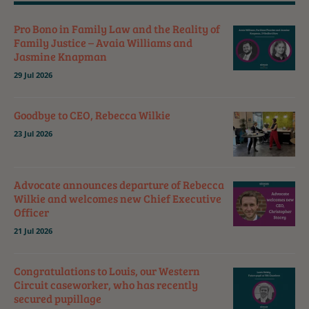
Pro Bono in Family Law and the Reality of
Family Justice – Avaia Williams and
Jasmine Knapman
29 Jul 2026
Goodbye to CEO, Rebecca Wilkie
23 Jul 2026
Advocate announces departure of Rebecca
Wilkie and welcomes new Chief Executive
Officer
21 Jul 2026
Congratulations to Louis, our Western
Circuit caseworker, who has recently
secured pupillage