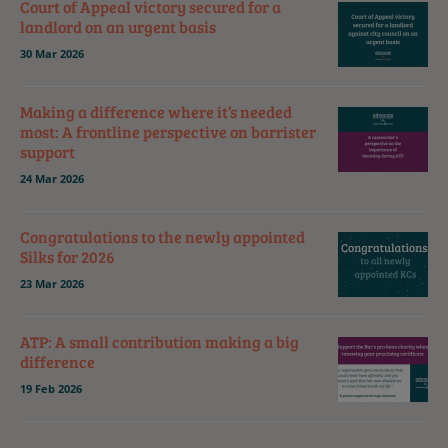
Court of Appeal victory secured for a
landlord on an urgent basis
30 Mar 2026
Making a difference where it’s needed
most: A frontline perspective on barrister
support
24 Mar 2026
Congratulations to the newly appointed
Silks for 2026
23 Mar 2026
ATP: A small contribution making a big
difference
19 Feb 2026