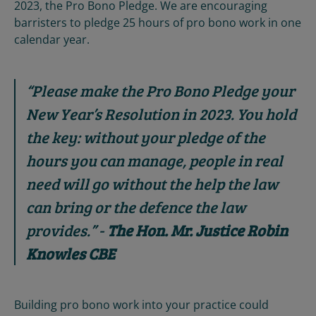
2023, the Pro Bono Pledge. We are encouraging
barristers to pledge 25 hours of pro bono work in one
calendar year.
“
Please make the Pro Bono Pledge your
New Year’s Resolution in 2023. Yo
u hold
the key: without your pledge of the
hours you can manage, people in real
need will go without the help the law
can bring or the defence the law
provides.
” -
The Hon. Mr. Justice Robin
Knowles CBE
Building pro bono work into your practice could