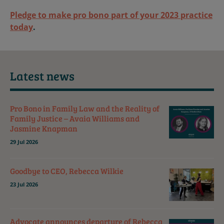
Pledge to make pro bono part of your 2023 practice
today
.
Latest news
Pro Bono in Family Law and the Reality of
Family Justice – Avaia Williams and
Jasmine Knapman
29 Jul 2026
Goodbye to CEO, Rebecca Wilkie
23 Jul 2026
Advocate announces departure of Rebecca