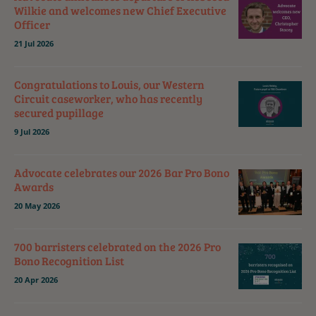
Wilkie and welcomes new Chief Executive
Officer
21 Jul 2026
Congratulations to Louis, our Western
Circuit caseworker, who has recently
secured pupillage
9 Jul 2026
Advocate celebrates our 2026 Bar Pro Bono
Awards
20 May 2026
700 barristers celebrated on the 2026 Pro
Bono Recognition List
20 Apr 2026