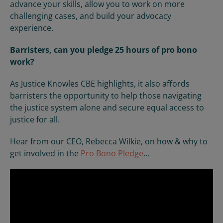
advance your skills, allow you to work on more
challenging cases, and build your advocacy
experience.
Barristers, can you pledge 25 hours of pro bono
work?
As Justice Knowles CBE highlights, it also affords
barristers the opportunity to help those navigating
the justice system alone and secure equal access to
justice for all.
Hear from our CEO, Rebecca Wilkie, on how & why to
get involved in the
Pro Bono Pledge
...