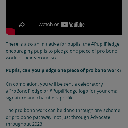
There is also an initiative for pupils, the #PupilPledge,
encouraging pupils to pledge one piece of pro bono
work in their second six.
Pupils, can you pledge one piece of pro bono work?
On completion, you will be sent a celebratory
#ProBonoPledge or #PupilPledge logo for your email
signature and chambers profile.
The pro bono work can be done through any scheme
or pro bono pathway, not just through Advocate,
throughout 2023.