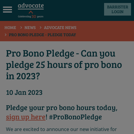
BARRISTER
LOGIN
 submenu
HOME
NEWS
ADVOCATE NEWS
 submenu
PRO BONO PLEDGE - PLEDGE TODAY
 submenu
Pro Bono Pledge - Can you
 submenu
pledge 25 hours of pro bono
 submenu
in 2023?
 submenu
10 Jan 2023
Pledge your pro bono hours today,
sign up here
! #ProBonoPledge
We are excited to announce our new initiative for