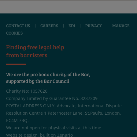
CONTACT US
|
CAREERS
|
EDI
|
PRIVACY
|
MANAGE
COOKIES
Finding free legal help
from barristers
We are the pro bono charity of the Bar,
supported by the Bar Council
Charity No: 1057620.
Company Limited by Guarantee No. 3237309
POSTAL ADDRESS ONLY: Advocate, International Dispute
Resolution Centre 1 Paternoster Lane, St.Paul's, London,
EC4M 7BQ.
We are not open for physical visits at this time.
Website design
, built on
Zenario