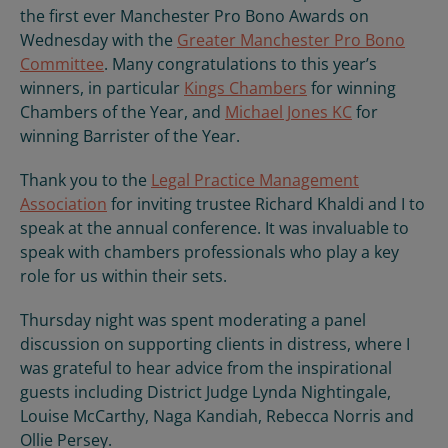
the first ever Manchester Pro Bono Awards on
Wednesday with the
Greater Manchester Pro Bono
Committee
. Many congratulations to this year’s
winners, in particular
Kings Chambers
for winning
Chambers of the Year, and
Michael Jones KC
for
winning Barrister of the Year.
Thank you to the
Legal Practice Management
Association
for inviting trustee Richard Khaldi and I to
speak at the annual conference. It was invaluable to
speak with chambers professionals who play a key
role for us within their sets.
Thursday night was spent moderating a panel
discussion on supporting clients in distress, where I
was grateful to hear advice from the inspirational
guests including District Judge Lynda Nightingale,
Louise McCarthy, Naga Kandiah, Rebecca Norris and
Ollie Persey.