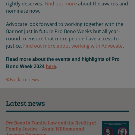
rightly deserves.
Find out more
about the awards and
nominate now.
Advocate look forward to working together with the
Bar not just in future Pro Bono Weeks but all year-
round to ensure that more people have access to
justice.
Find out more about working with Advocate
.
Read more about the events and highlights of Pro
Bono Week 2024
here
.
Back to news
Latest news
Pro Bono in Family Law and the Reality of
Family Justice – Avaia Williams and
Jasmine Knapman