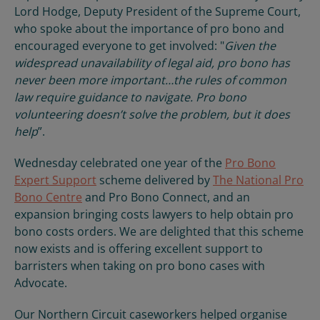
Lord Hodge, Deputy President of the Supreme Court,
who spoke about the importance of pro bono and
encouraged everyone to get involved: "
Given the
widespread unavailability of legal aid, pro bono has
never been more important…the rules of common
law require guidance to navigate. Pro bono
volunteering doesn’t solve the problem, but it does
help
”.
Wednesday celebrated one year of the
Pro Bono
Expert Support
scheme delivered by
The National Pro
Bono Centre
and Pro Bono Connect, and an
expansion bringing costs lawyers to help obtain pro
bono costs orders. We are delighted that this scheme
now exists and is offering excellent support to
barristers when taking on pro bono cases with
Advocate.
Our Northern Circuit caseworkers helped organise