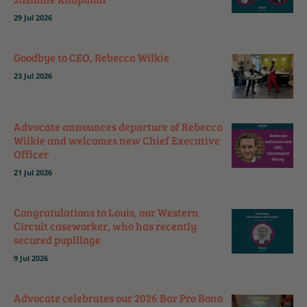
29 Jul 2026
Goodbye to CEO, Rebecca Wilkie
23 Jul 2026
Advocate announces departure of Rebecca
Wilkie and welcomes new Chief Executive
Officer
21 Jul 2026
Congratulations to Louis, our Western
Circuit caseworker, who has recently
secured pupillage
9 Jul 2026
Advocate celebrates our 2026 Bar Pro Bono