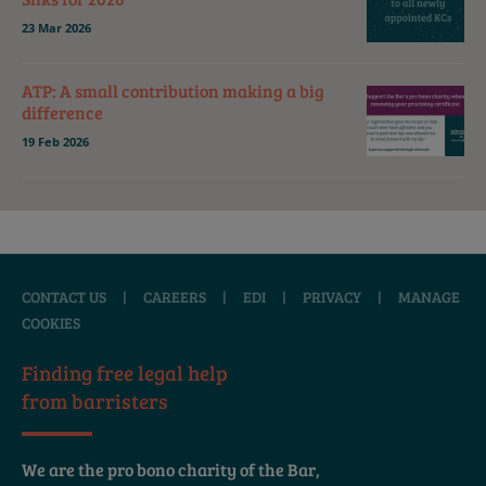
23 Mar 2026
ATP: A small contribution making a big
difference
19 Feb 2026
CONTACT US
|
CAREERS
|
EDI
|
PRIVACY
|
MANAGE
COOKIES
Finding free legal help
from barristers
We are the pro bono charity of the Bar,