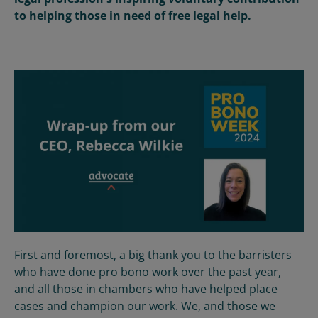
to helping those in need of free legal help.
First and foremost, a big thank you to the barristers
who have done pro bono work over the past year,
and all those in chambers who have helped place
cases and champion our work. We, and those we