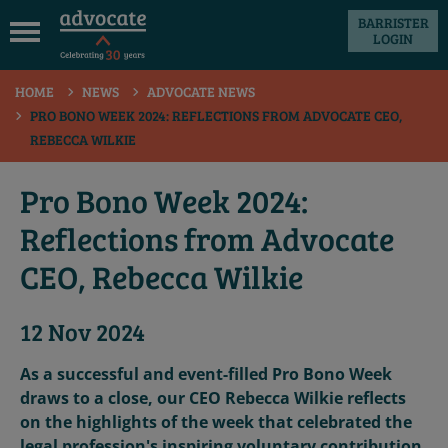
BARRISTER
LOGIN
 submenu
HOME
NEWS
ADVOCATE NEWS
 submenu
PRO BONO WEEK 2024: REFLECTIONS FROM ADVOCATE CEO,
REBECCA WILKIE
 submenu
 submenu
Pro Bono Week 2024:
 submenu
Reflections from Advocate
 submenu
CEO, Rebecca Wilkie
12 Nov 2024
As a successful and event-filled Pro Bono Week
draws to a close, our CEO Rebecca Wilkie reflects
on the highlights of the week that celebrated the
legal profession's inspiring voluntary contribution