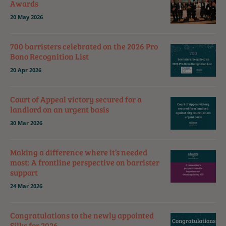
Awards
20 May 2026
700 barristers celebrated on the 2026 Pro
Bono Recognition List
20 Apr 2026
Court of Appeal victory secured for a
landlord on an urgent basis
30 Mar 2026
Making a difference where it’s needed
most: A frontline perspective on barrister
support
24 Mar 2026
Congratulations to the newly appointed
Silks for 2026