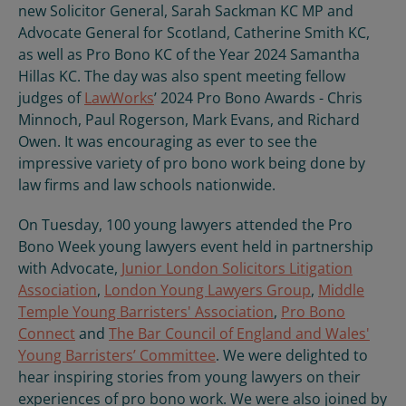
new Solicitor General, Sarah Sackman KC MP and
Advocate General for Scotland, Catherine Smith KC,
as well as Pro Bono KC of the Year 2024 Samantha
Hillas KC. The day was also spent meeting fellow
judges of
LawWorks
’ 2024 Pro Bono Awards - Chris
Minnoch, Paul Rogerson, Mark Evans, and Richard
Owen. It was encouraging as ever to see the
impressive variety of pro bono work being done by
law firms and law schools nationwide.
On Tuesday, 100 young lawyers attended the Pro
Bono Week young lawyers event held in partnership
with Advocate,
Junior London Solicitors Litigation
Association
,
London Young Lawyers Group
,
Middle
Temple Young Barristers' Association
,
Pro Bono
Connect
and
The Bar Council of England and Wales'
Young Barristers’ Committee
. We were delighted to
hear inspiring stories from young lawyers on their
experiences of pro bono work. We were also joined by