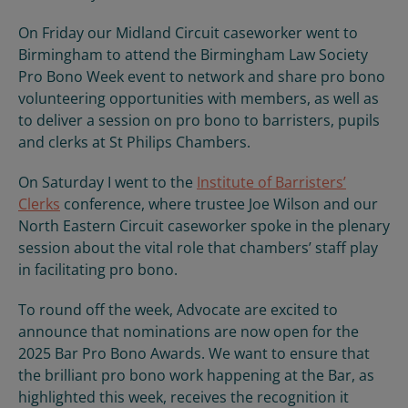
On Friday our Midland Circuit caseworker went to
Birmingham to attend the Birmingham Law Society
Pro Bono Week event to network and share pro bono
volunteering opportunities with members, as well as
to deliver a session on pro bono to barristers, pupils
and clerks at St Philips Chambers.
On Saturday I went to the
Institute of Barristers’
Clerks
conference, where trustee Joe Wilson and our
North Eastern Circuit caseworker spoke in the plenary
session about the vital role that chambers’ staff play
in facilitating pro bono.
To round off the week, Advocate are excited to
announce that nominations are now open for the
2025 Bar Pro Bono Awards. We want to ensure that
the brilliant pro bono work happening at the Bar, as
highlighted this week, receives the recognition it