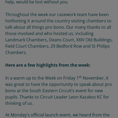
help, would be lost without you.
Throughout the week our casework team have been
hotfooting it around the country visiting chambers to
talk about all things pro bono. Our many thanks to all
those involved and who hosted us, including
Landmark Chambers, Deans Court, XXIV Old Buildings,
Field Court Chambers, 29 Bedford Row and St Philips
Chambers.
Here are a few highlights from the week:
st
In a warm up to the Week on Friday 1
November, it
was great to have the opportunity to speak about pro
bono at the South Eastern Circuit’s event for new
pupils. Thanks to Circuit Leader Leon Kazakos KC for
thinking of us.
At Monday's official launch event, we heard from the