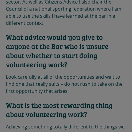
sector. As well as Citizens Advice I also chair the
Council of a national sporting federation where I am
able to use the skills I have learned at the bar in a
different context.
What advice would you give to
anyone at the Bar who is unsure
about whether to start doing
volunteering work?
Look carefully at all of the opportunities and wait to
find one that really suits – do not rush to take on the
first opportunity that arises.
What is the most rewarding thing
about volunteering work?
Achieving something totally different to the things we