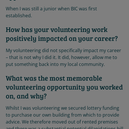
When I was still a junior when BIC was first
established.
How has your volunteering work
positively impacted on your career?
My volunteering did not specifically impact my career
– that is not why I did it. It did, however, allow me to
put something back into my local community.
What was the most memorable
volunteering opportunity you worked
on, and why?
Whilst I was volunteering we secured lottery funding
to purchase our own building from which to provide
advice. We therefore moved out of rented premises
and there was a substantial potential dilapidations bill