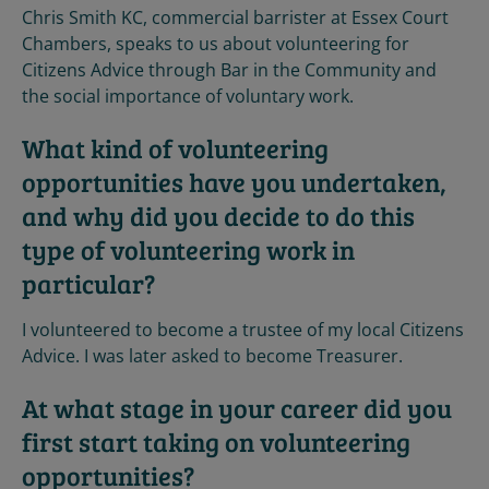
Chris Smith KC, commercial barrister at Essex Court
Chambers, speaks to us about volunteering for
Citizens Advice through Bar in the Community and
the social importance of voluntary work.
What kind of volunteering
opportunities have you undertaken,
and why did you decide to do this
type of volunteering work in
particular?
I volunteered to become a trustee of my local Citizens
Advice. I was later asked to become Treasurer.
At what stage in your career did you
first start taking on volunteering
opportunities?