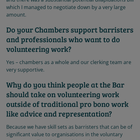
which I managed to negotiate down by a very large
amount.
Do your Chambers support barristers
and professionals who want to do
volunteering work?
Yes – chambers as a whole and our clerking team are
very supportive.
Why do you think people at the Bar
should take on volunteering work
outside of traditional pro bono work
like advice and representation?
Because we have skill sets as barristers that can be of
significant value to organisations in the voluntary